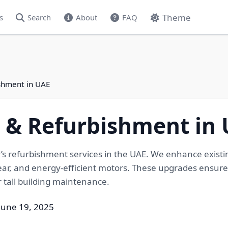
Theme
s
Search
About
FAQ
shment in UAE
& Refurbishment in 
s refurbishment services in the UAE. We enhance existi
ar, and energy-efficient motors. These upgrades ensure
r tall building maintenance.
June 19, 2025