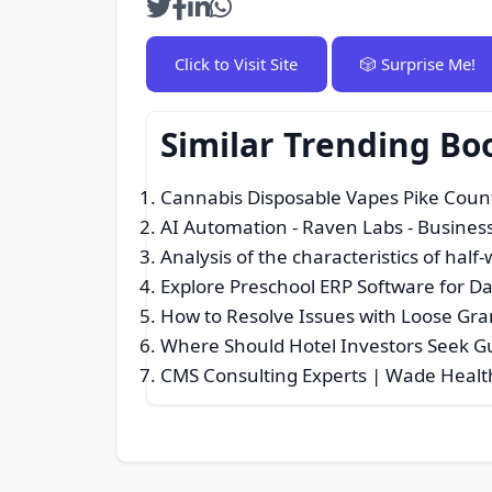
Click to Visit Site
🎲 Surprise Me!
Similar Trending Bo
Cannabis Disposable Vapes Pike Coun
AI Automation - Raven Labs
- Business
Analysis of the characteristics of half
Explore Preschool ERP Software for D
How to Resolve Issues with Loose Gra
Where Should Hotel Investors Seek G
CMS Consulting Experts | Wade Healt