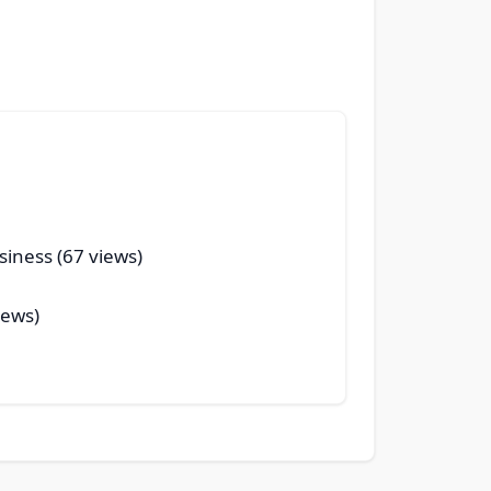
siness (67 views)
iews)