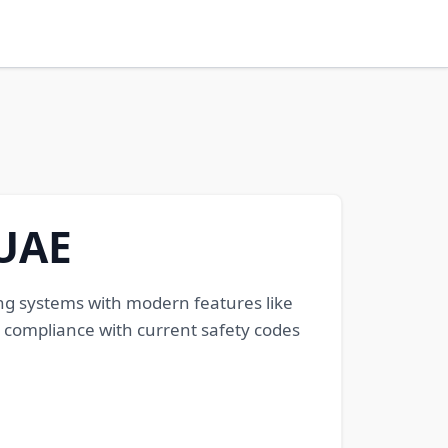
UAE
ng systems with modern features like
 compliance with current safety codes