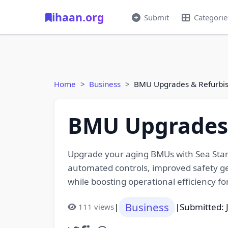
ihaan.org
Submit
Categorie
Home
Business
BMU Upgrades & Refurbi
BMU Upgrades 
Upgrade your aging BMUs with Sea Star’
automated controls, improved safety ge
while boosting operational efficiency fo
Business
|
|
Submitted: 
111 views