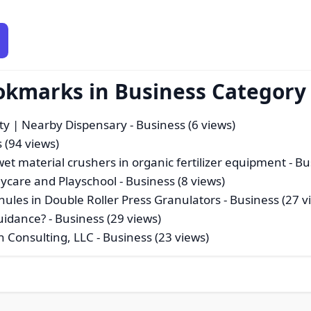
okmarks in Business Category
ty | Nearby Dispensary
- Business (6 views)
 (94 views)
-wet material crushers in organic fertilizer equipment
- Bu
aycare and Playschool
- Business (8 views)
nules in Double Roller Press Granulators
- Business (27 v
uidance?
- Business (29 views)
h Consulting, LLC
- Business (23 views)