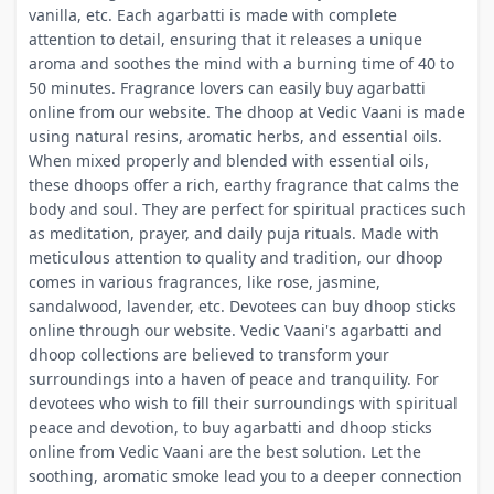
vanilla, etc. Each agarbatti is made with complete
attention to detail, ensuring that it releases a unique
aroma and soothes the mind with a burning time of 40 to
50 minutes. Fragrance lovers can easily buy agarbatti
online from our website. The dhoop at Vedic Vaani is made
using natural resins, aromatic herbs, and essential oils.
When mixed properly and blended with essential oils,
these dhoops offer a rich, earthy fragrance that calms the
body and soul. They are perfect for spiritual practices such
as meditation, prayer, and daily puja rituals. Made with
meticulous attention to quality and tradition, our dhoop
comes in various fragrances, like rose, jasmine,
sandalwood, lavender, etc. Devotees can buy dhoop sticks
online through our website. Vedic Vaani's agarbatti and
dhoop collections are believed to transform your
surroundings into a haven of peace and tranquility. For
devotees who wish to fill their surroundings with spiritual
peace and devotion, to buy agarbatti and dhoop sticks
online from Vedic Vaani are the best solution. Let the
soothing, aromatic smoke lead you to a deeper connection