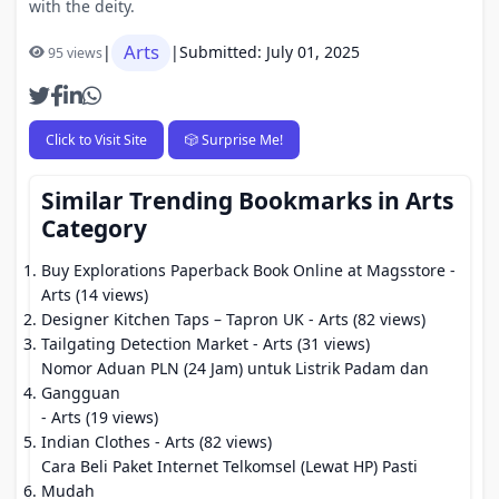
with the deity.
Arts
|
|
Submitted: July 01, 2025
95 views
Click to Visit Site
🎲 Surprise Me!
Similar Trending Bookmarks in Arts
Category
Buy Explorations Paperback Book Online at Magsstore
-
Arts (14 views)
Designer Kitchen Taps – Tapron UK
- Arts (82 views)
Tailgating Detection Market
- Arts (31 views)
Nomor Aduan PLN (24 Jam) untuk Listrik Padam dan
Gangguan
- Arts (19 views)
Indian Clothes
- Arts (82 views)
Cara Beli Paket Internet Telkomsel (Lewat HP) Pasti
Mudah