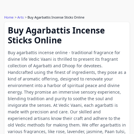
Home
Arts
Buy Agarbattis Incense Sticks Online
Buy Agarbattis Incense
Sticks Online
Buy agarbattis incense online - traditional fragrance for
divine life Vedic Vaani is thrilled to present its fragrant
collection of Agarbatti and Dhoop for devotees.
Handcrafted using the finest of ingredients, they pose as a
kind of aromatic offering, designed to renovate your
environment into a harbor of spiritual peace and divine
energy. They promise an immersive sensory experience,
blending tradition and purity to soothe the soul and
invigorate the senses. At Vedic Vaani, each agarbatti is
made with precision and care. Our skilled and
experienced artisans know their craft and adhere to the
old Vedic methods for making them. We offer agarbattis in
various fragrances, like rose, lavender, jasmine, Paan tulsi,