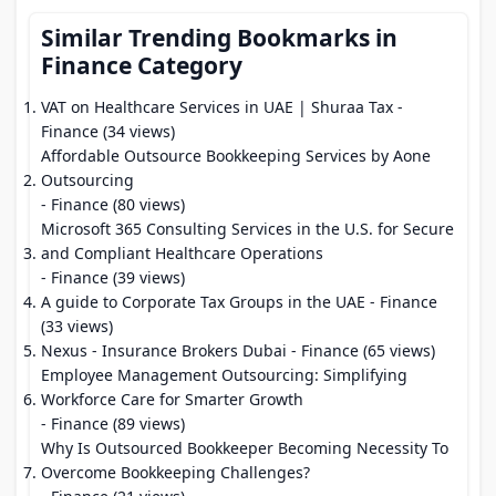
Similar Trending Bookmarks in
Finance Category
VAT on Healthcare Services in UAE | Shuraa Tax
-
Finance (34 views)
Affordable Outsource Bookkeeping Services by Aone
Outsourcing
- Finance (80 views)
Microsoft 365 Consulting Services in the U.S. for Secure
and Compliant Healthcare Operations
- Finance (39 views)
A guide to Corporate Tax Groups in the UAE
- Finance
(33 views)
Nexus - Insurance Brokers Dubai
- Finance (65 views)
Employee Management Outsourcing: Simplifying
Workforce Care for Smarter Growth
- Finance (89 views)
Why Is Outsourced Bookkeeper Becoming Necessity To
Overcome Bookkeeping Challenges?