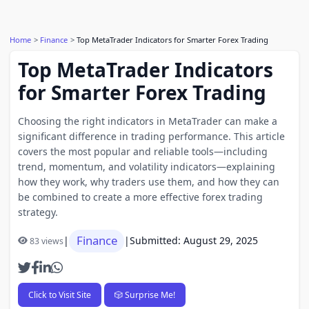
Home
Finance
Top MetaTrader Indicators for Smarter Forex Trading
Top MetaTrader Indicators
for Smarter Forex Trading
Choosing the right indicators in MetaTrader can make a
significant difference in trading performance. This article
covers the most popular and reliable tools—including
trend, momentum, and volatility indicators—explaining
how they work, why traders use them, and how they can
be combined to create a more effective forex trading
strategy.
Finance
|
|
Submitted: August 29, 2025
83 views
Click to Visit Site
🎲 Surprise Me!