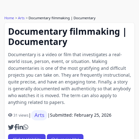
Home
Arts
Documentary filmmaking | Documentary
Documentary filmmaking |
Documentary
Documentary is a video or film that investigates a real-
world issue, person, event, or situation. Making
documentaries is one of the most gratifying and difficult
projects you can take on. They are frequently instructional,
quite precise, and have an engaging tone. Finally, a story
is generally documented with authenticity so that anybody
who watches it is moved. The term can also apply to
anything related to papers.
Arts
|
|
Submitted: February 25, 2026
31 views