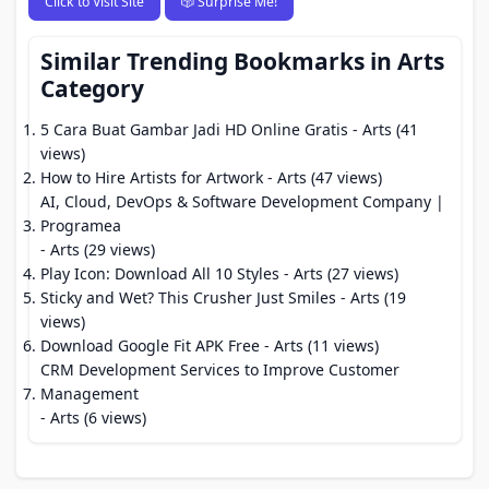
Click to Visit Site
🎲 Surprise Me!
Similar Trending Bookmarks in Arts
Category
5 Cara Buat Gambar Jadi HD Online Gratis
- Arts (41
views)
How to Hire Artists for Artwork
- Arts (47 views)
AI, Cloud, DevOps & Software Development Company |
Programea
- Arts (29 views)
Play Icon: Download All 10 Styles
- Arts (27 views)
Sticky and Wet? This Crusher Just Smiles
- Arts (19
views)
Download Google Fit APK Free
- Arts (11 views)
CRM Development Services to Improve Customer
Management
- Arts (6 views)