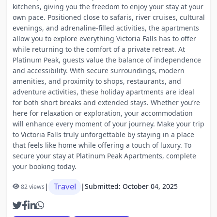
kitchens, giving you the freedom to enjoy your stay at your
own pace. Positioned close to safaris, river cruises, cultural
evenings, and adrenaline-filled activities, the apartments
allow you to explore everything Victoria Falls has to offer
while returning to the comfort of a private retreat. At
Platinum Peak, guests value the balance of independence
and accessibility. With secure surroundings, modern
amenities, and proximity to shops, restaurants, and
adventure activities, these holiday apartments are ideal
for both short breaks and extended stays. Whether you’re
here for relaxation or exploration, your accommodation
will enhance every moment of your journey. Make your trip
to Victoria Falls truly unforgettable by staying in a place
that feels like home while offering a touch of luxury. To
secure your stay at Platinum Peak Apartments, complete
your booking today.
Travel
|
|
Submitted: October 04, 2025
82 views