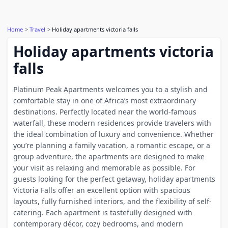
Home
Travel
Holiday apartments victoria falls
Holiday apartments victoria
falls
Platinum Peak Apartments welcomes you to a stylish and
comfortable stay in one of Africa’s most extraordinary
destinations. Perfectly located near the world-famous
waterfall, these modern residences provide travelers with
the ideal combination of luxury and convenience. Whether
you’re planning a family vacation, a romantic escape, or a
group adventure, the apartments are designed to make
your visit as relaxing and memorable as possible. For
guests looking for the perfect getaway, holiday apartments
Victoria Falls offer an excellent option with spacious
layouts, fully furnished interiors, and the flexibility of self-
catering. Each apartment is tastefully designed with
contemporary décor, cozy bedrooms, and modern