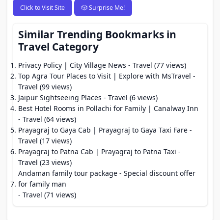
Click to Visit Site
🎲 Surprise Me!
Similar Trending Bookmarks in
Travel Category
Privacy Policy | City Village News
- Travel (77 views)
Top Agra Tour Places to Visit | Explore with MsTravel
-
Travel (99 views)
Jaipur Sightseeing Places
- Travel (6 views)
Best Hotel Rooms in Pollachi for Family | Canalway Inn
- Travel (64 views)
Prayagraj to Gaya Cab | Prayagraj to Gaya Taxi Fare
-
Travel (17 views)
Prayagraj to Patna Cab | Prayagraj to Patna Taxi
-
Travel (23 views)
Andaman family tour package - Special discount offer
for family man
- Travel (71 views)