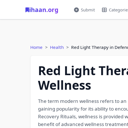
ihaan.org
Submit
Categorie
Home
Health
Red Light Therapy in Defe
Red Light Ther
Wellness
The term modern wellness refers to an in
gaining popularity for its ability to e
Recovery Rituals, wellness is provided w
benefit of advanced wellness treatmen