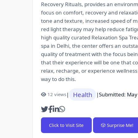
Recovery Rituals, provides an environme
focus on comfort, recovery and relaxat
tone and texture, increased speed of m
red light therapy may help reduce fatig
high quality curated Relaxation Spa Tr
spa in Delhi, the center offers an outst
quality of treatment with the focus bei
that their experience will be one that c
relax, recharge, or experience wellness
way to do this.
Health
|
|
Submitted: May
12 views
Click to Visit Site
🎲 Surprise Me!