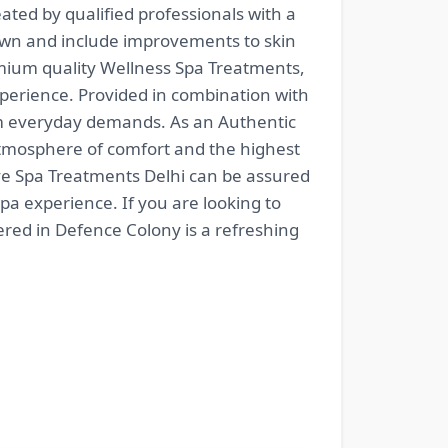
ated by qualified professionals with a
nown and include improvements to skin
emium quality Wellness Spa Treatments,
xperience. Provided in combination with
om everyday demands. As an Authentic
n atmosphere of comfort and the highest
tive Spa Treatments Delhi can be assured
pa experience. If you are looking to
ered in Defence Colony is a refreshing