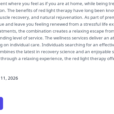
nt where you feel as if you are at home, while being tre
ion. The benefits of red light therapy have long been k
uscle recovery, and natural rejuvenation. As part of pr
ue and leave you feeling renewed from a stressful life e
eatments, the combination creates a relaxing escape fr
anding level of service. The wellness services deliver a
ng on individual care. Individuals searching for an effec
ombines the latest in recovery science and an enjoyable s
 through a relaxing experience, the red light therapy off
 11, 2026