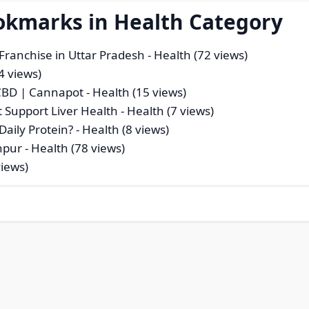
okmarks in Health Category
Franchise in Uttar Pradesh
- Health (72 views)
4 views)
 CBD | Cannapot
- Health (15 views)
t Support Liver Health
- Health (7 views)
aily Protein?
- Health (8 views)
anpur
- Health (78 views)
views)