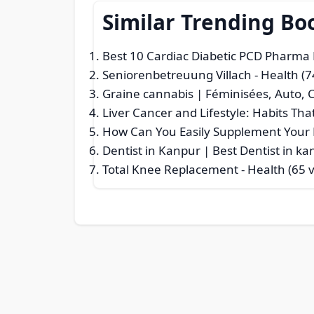
Similar Trending Bo
Best 10 Cardiac Diabetic PCD Pharma 
Seniorenbetreuung Villach
- Health (7
Graine cannabis | Féminisées, Auto,
Liver Cancer and Lifestyle: Habits Tha
How Can You Easily Supplement Your D
Dentist in Kanpur | Best Dentist in k
Total Knee Replacement
- Health (65 