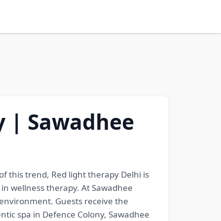
ny | Sawadhee
 this trend, Red light therapy Delhi is
s in wellness therapy. At Sawadhee
s environment. Guests receive the
entic spa in Defence Colony, Sawadhee