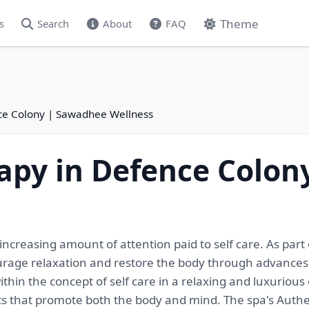
Theme
s
Search
About
FAQ
nce Colony | Sawadhee Wellness
apy in Defence Colo
creasing amount of attention paid to self care. As part of
ncourage relaxation and restore the body through advance
ithin the concept of self care in a relaxing and luxuriou
ts that promote both the body and mind. The spa's Auth