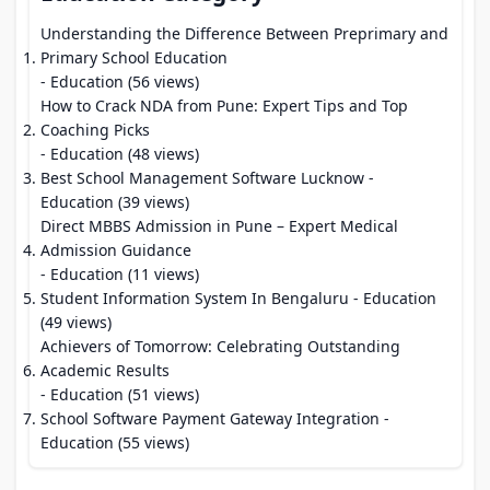
Understanding the Difference Between Preprimary and
Primary School Education
- Education (56 views)
How to Crack NDA from Pune: Expert Tips and Top
Coaching Picks
- Education (48 views)
Best School Management Software Lucknow
-
Education (39 views)
Direct MBBS Admission in Pune – Expert Medical
Admission Guidance
- Education (11 views)
Student Information System In Bengaluru
- Education
(49 views)
Achievers of Tomorrow: Celebrating Outstanding
Academic Results
- Education (51 views)
School Software Payment Gateway Integration
-
Education (55 views)