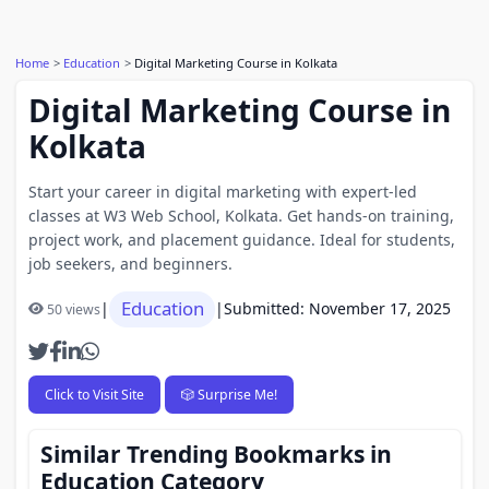
Home
Education
Digital Marketing Course in Kolkata
Digital Marketing Course in
Kolkata
Start your career in digital marketing with expert-led
classes at W3 Web School, Kolkata. Get hands-on training,
project work, and placement guidance. Ideal for students,
job seekers, and beginners.
Education
|
|
Submitted: November 17, 2025
50 views
Click to Visit Site
🎲 Surprise Me!
Similar Trending Bookmarks in
Education Category