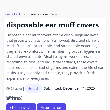
Home
Health
disposable ear muff covers
disposable ear muff covers
Disposable ear muff covers offer a clean, hygienic layer
that protects ear cushions from sweat, dirt, and skin oils.
Made from soft, breathable, and stretchable materials,
they ensure comfort while maintaining proper hygiene in
shared environments. Ideal for gyms, workplaces, salons,
recording studios, and industrial settings, these covers
help reduce the spread of germs and extend the life of ear
muffs. Easy to apply and replace, they provide a fresh
experience for every user.
Health
|
|
Submitted: December 11, 2025
51 views
Click to Visit Site
🎲 Surprise Me!