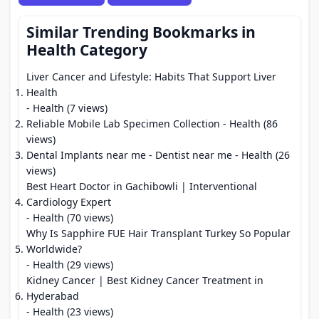
Similar Trending Bookmarks in
Health Category
Liver Cancer and Lifestyle: Habits That Support Liver
Health
- Health (7 views)
Reliable Mobile Lab Specimen Collection
- Health (86
views)
Dental Implants near me - Dentist near me
- Health (26
views)
Best Heart Doctor in Gachibowli | Interventional
Cardiology Expert
- Health (70 views)
Why Is Sapphire FUE Hair Transplant Turkey So Popular
Worldwide?
- Health (29 views)
Kidney Cancer | Best Kidney Cancer Treatment in
Hyderabad
- Health (23 views)