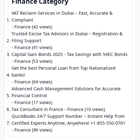
Finance Category
VAT Reclaim Services in Dubai – Fast, Accurate &
Compliant
- Finance (42 views)
Trusted Excise Tax Advisors in Dubai – Registration &
Filing Support
- Finance (41 views)
Capital Gain Bonds 2025 - Tax Savings with 54EC Bonds
- Finance (53 views)
Get the best Personal Loan from Top Nationalized
banks!
- Finance (64 views)
Advanced Cash Management Solutions for Accurate
Financial Control
- Finance (17 views)
Tax Consultant in France
- Finance (10 views)
QuickBooks 24/7 Support Number – Instant Help from
Certified Experts Anytime, Anywhere! +1-855-550-0701
- Finance (96 views)