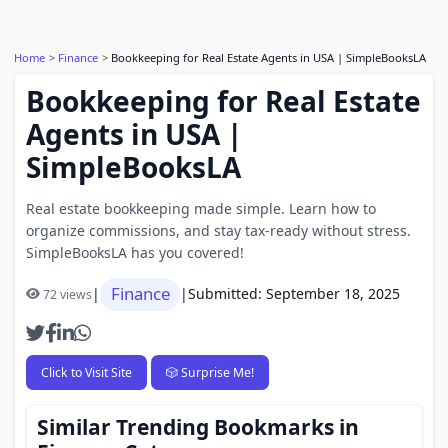
Home
Finance
Bookkeeping for Real Estate Agents in USA | SimpleBooksLA
Bookkeeping for Real Estate
Agents in USA |
SimpleBooksLA
Real estate bookkeeping made simple. Learn how to
organize commissions, and stay tax-ready without stress.
SimpleBooksLA has you covered!
Finance
|
|
Submitted: September 18, 2025
72 views
Click to Visit Site
🎲 Surprise Me!
Similar Trending Bookmarks in