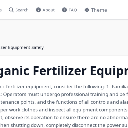
Theme
s
Search
About
FAQ
izer Equipment Safely
anic Fertilizer Equip
ic fertilizer equipment, consider the following: 1. Famil
 Operators must undergo professional training and be f
ance points, and the functions of all controls and alarm
per work clothes and inspect all equipment components fo
nt, observe its operation to ensure there are no abnormal
When shutting down, completely disconnect the power sup