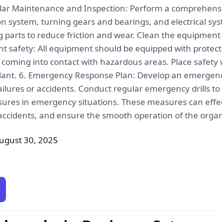
ar Maintenance and Inspection: Perform a comprehensive
n system, turning gears and bearings, and electrical sys
 parts to reduce friction and wear. Clean the equipment
t safety: All equipment should be equipped with protect
 coming into contact with hazardous areas. Place safety 
ilant. 6. Emergency Response Plan: Develop an emergenc
lures or accidents. Conduct regular emergency drills to
ures in emergency situations. These measures can effect
 accidents, and ensure the smooth operation of the organic
ugust 30, 2025