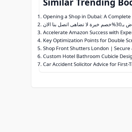
Similar Trending Bo
Opening a Shop in Dubai: A Complete
نقل عفش م
Accelerate Amazon Success with Exper
Key Optimization Points for Double 
Shop Front Shutters London | Secure &
Custom Hotel Bathroom Cubicle Desig
Car Accident Solicitor Advice for First