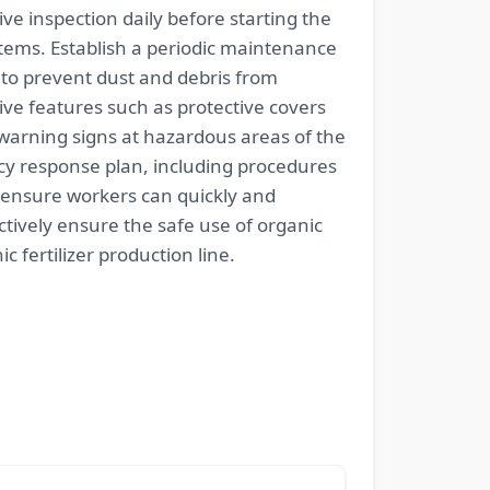
 inspection daily before starting the
tems. Establish a periodic maintenance
 to prevent dust and debris from
ive features such as protective covers
warning signs at hazardous areas of the
y response plan, including procedures
 ensure workers can quickly and
ively ensure the safe use of organic
 fertilizer production line.