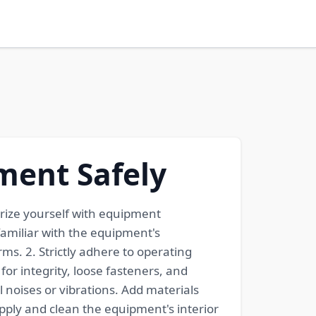
ment Safely
iarize yourself with equipment
amiliar with the equipment's
s. 2. Strictly adhere to operating
r integrity, loose fasteners, and
 noises or vibrations. Add materials
ply and clean the equipment's interior