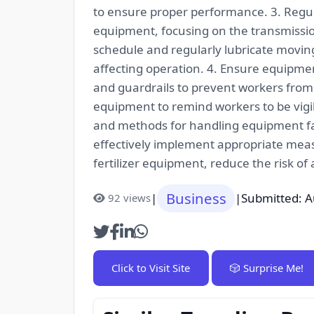
to ensure proper performance. 3. Regul
equipment, focusing on the transmissio
schedule and regularly lubricate moving
affecting operation. 4. Ensure equipmen
and guardrails to prevent workers from
equipment to remind workers to be vig
and methods for handling equipment fai
effectively implement appropriate meas
fertilizer equipment, reduce the risk of
Business
|
|
Submitted: A
92 views
Click to Visit Site
🎲 Surprise Me!