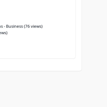
ns
- Business (76 views)
ews)