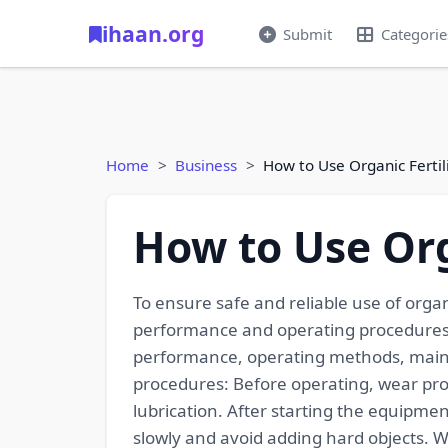
ihaan.org
Submit
Categorie
Home
Business
How to Use Organic Fertil
How to Use Org
To ensure safe and reliable use of organ
performance and operating procedures:
performance, operating methods, mainten
procedures: Before operating, wear pro
lubrication. After starting the equipme
slowly and avoid adding hard objects. 