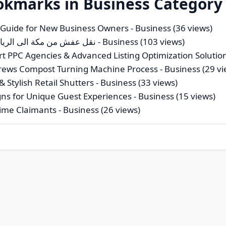
okmarks in Business Category
 Guide for New Business Owners
- Business (36 views)
ن مكة الى الرياض بـ30%خصم خبرة لا تضاهى اتصل بنا الان
- Business (103 views)
t PPC Agencies & Advanced Listing Optimization Solutio
Screws Compost Turning Machine Process
- Business (29 vi
 Stylish Retail Shutters
- Business (33 views)
ns for Unique Guest Experiences
- Business (15 views)
-Time Claimants
- Business (26 views)