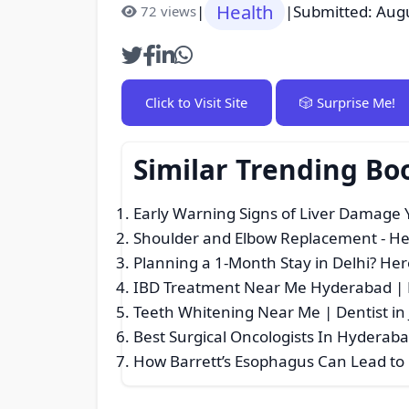
Health
|
|
Submitted: Aug
72 views
Click to Visit Site
🎲 Surprise Me!
Similar Trending Bo
Early Warning Signs of Liver Damage 
Shoulder and Elbow Replacement
- He
Planning a 1-Month Stay in Delhi? Here
IBD Treatment Near Me Hyderabad | D
Teeth Whitening Near Me | Dentist in 
Best Surgical Oncologists In Hyderab
How Barrett’s Esophagus Can Lead to