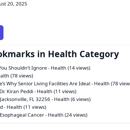
ust 20, 2025
okmarks in Health Category
You Shouldn’t Ignore
- Health (14 views)
alth (78 views)
’s Why Senior Living Facilities Are Ideal
- Health (78 view
r. Kiran Peddi
- Health (11 views)
Jacksonville, FL 32256
- Health (6 views)
ad
- Health (11 views)
 Esophageal Cancer
- Health (24 views)