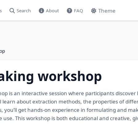
Theme
s
Search
About
FAQ
hop
making workshop
p is an interactive session where participants discover 
’ll learn about extraction methods, the properties of diff
rs, you’ll get hands-on experience in formulating and ma
me use. This workshop is both educational and creative, g