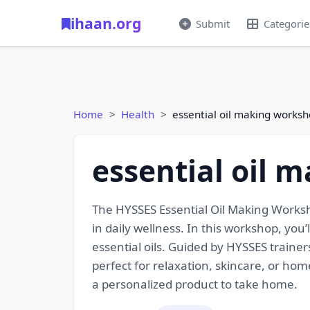
ihaan.org
Submit
Categorie
Home
Health
essential oil making works
essential oil 
The HYSSES Essential Oil Making Worksho
in daily wellness. In this workshop, you
essential oils. Guided by HYSSES traine
perfect for relaxation, skincare, or ho
a personalized product to take home.