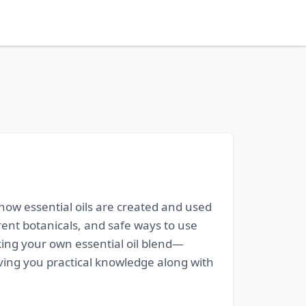
how essential oils are created and used
erent botanicals, and safe ways to use
king your own essential oil blend—
iving you practical knowledge along with