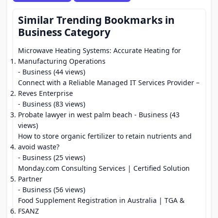
Similar Trending Bookmarks in
Business Category
Microwave Heating Systems: Accurate Heating for
Manufacturing Operations
- Business (44 views)
Connect with a Reliable Managed IT Services Provider –
Reves Enterprise
- Business (83 views)
Probate lawyer in west palm beach
- Business (43
views)
How to store organic fertilizer to retain nutrients and
avoid waste?
- Business (25 views)
Monday.com Consulting Services | Certified Solution
Partner
- Business (56 views)
Food Supplement Registration in Australia | TGA &
FSANZ