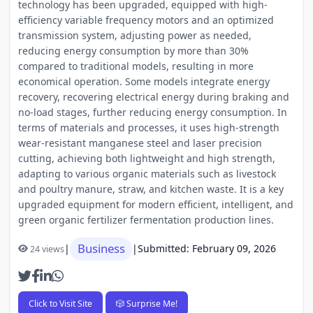
technology has been upgraded, equipped with high-
efficiency variable frequency motors and an optimized
transmission system, adjusting power as needed,
reducing energy consumption by more than 30%
compared to traditional models, resulting in more
economical operation. Some models integrate energy
recovery, recovering electrical energy during braking and
no-load stages, further reducing energy consumption. In
terms of materials and processes, it uses high-strength
wear-resistant manganese steel and laser precision
cutting, achieving both lightweight and high strength,
adapting to various organic materials such as livestock
and poultry manure, straw, and kitchen waste. It is a key
upgraded equipment for modern efficient, intelligent, and
green organic fertilizer fermentation production lines.
Business
|
|
Submitted: February 09, 2026
24 views
Click to Visit Site
🎲 Surprise Me!