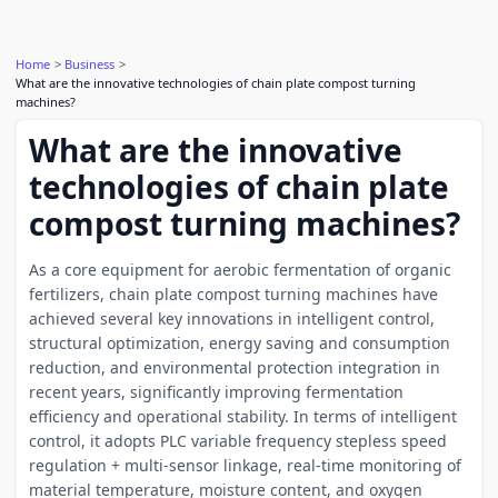
Home
Business
What are the innovative technologies of chain plate compost turning
machines?
What are the innovative
technologies of chain plate
compost turning machines?
As a core equipment for aerobic fermentation of organic
fertilizers, chain plate compost turning machines have
achieved several key innovations in intelligent control,
structural optimization, energy saving and consumption
reduction, and environmental protection integration in
recent years, significantly improving fermentation
efficiency and operational stability. In terms of intelligent
control, it adopts PLC variable frequency stepless speed
regulation + multi-sensor linkage, real-time monitoring of
material temperature, moisture content, and oxygen