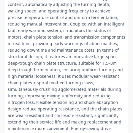
content, automatically adjusting the turning depth,
walking speed, and operating frequency to achieve
precise temperature control and uniform fermentation,
reducing manual intervention. Coupled with an intelligent
fault early warning system, it monitors the status of
motors, chain plate tension, and transmission components
in real time, providing early warnings of abnormalities,
reducing downtime and maintenance costs. In terms of
structural design, it features an innovative large-span
deep-trough chain plate structure, suitable for 1.5–3m
deep trough fermentation, ensuring uniform turning and
high material looseness; it uses modular wear-resistant
chain plates + spiral toothed turning claws,
simultaneously crushing agglomerated materials during
turning, improving mixing uniformity and reducing
nitrogen loss. Flexible tensioning and shock absorption
design reduce operating resistance, and the chain plates
are wear-resistant and corrosion-resistant, significantly
extending their service life and making replacement and
maintenance more convenient. Energy-saving drive