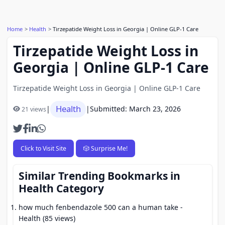
Home
Health
Tirzepatide Weight Loss in Georgia | Online GLP-1 Care
Tirzepatide Weight Loss in
Georgia | Online GLP-1 Care
Tirzepatide Weight Loss in Georgia | Online GLP-1 Care
Health
|
|
Submitted: March 23, 2026
21 views
Click to Visit Site
🎲 Surprise Me!
Similar Trending Bookmarks in
Health Category
how much fenbendazole 500 can a human take
-
Health (85 views)