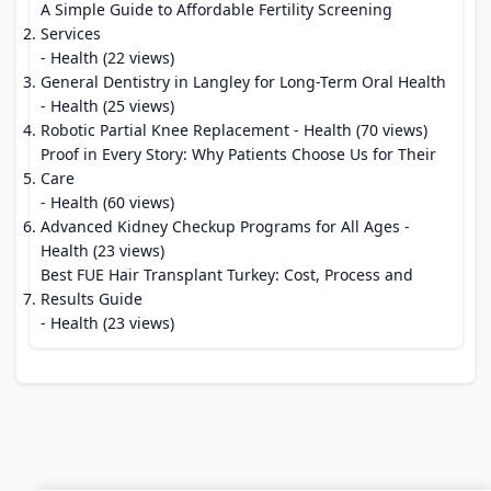
A Simple Guide to Affordable Fertility Screening
Services
- Health (22 views)
General Dentistry in Langley for Long-Term Oral Health
- Health (25 views)
Robotic Partial Knee Replacement
- Health (70 views)
Proof in Every Story: Why Patients Choose Us for Their
Care
- Health (60 views)
Advanced Kidney Checkup Programs for All Ages
-
Health (23 views)
Best FUE Hair Transplant Turkey: Cost, Process and
Results Guide
- Health (23 views)