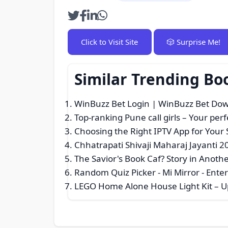
Click to Visit Site
🎲 Surprise Me!
Similar Trending B
WinBuzz Bet Login | WinBuzz Bet Dow
Top-ranking Pune call girls – Your per
Choosing the Right IPTV App for You
Chhatrapati Shivaji Maharaj Jayanti 2
The Savior's Book Caf? Story in Anoth
Random Quiz Picker - Mi Mirror
- Ente
LEGO Home Alone House Light Kit – U