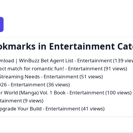
ookmarks in Entertainment Ca
nload | WinBuzz Bet Agent List
- Entertainment (139 vie
fect match for romantic fun!
- Entertainment (91 views)
r Streaming Needs
- Entertainment (51 views)
026
- Entertainment (36 views)
er World (Manga) Vol. 1 Book
- Entertainment (100 views)
rtainment (9 views)
pgrade Your Build
- Entertainment (41 views)