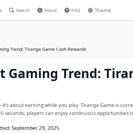
Theme
s
Search
About
FAQ
aming Trend: Tiranga Game Cash Rewards
st Gaming Trend: Tir
it’s about earning while you play. Tiranga Game is curren
80 seconds, players can enjoy continuous opportunities t
tted: September 29, 2025