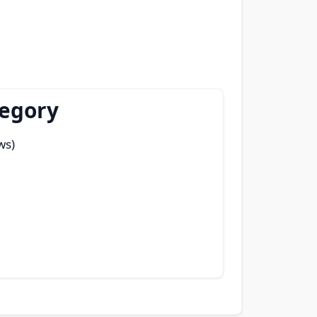
tegory
ws)