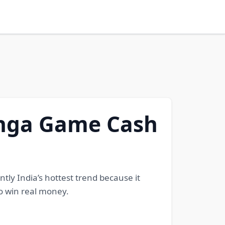
anga Game Cash
tly India’s hottest trend because it
o win real money.