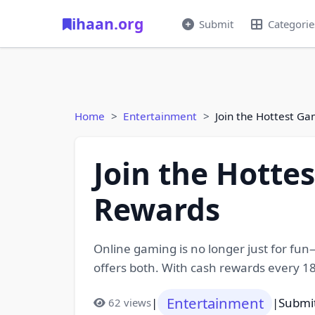
ihaan.org
Submit
Categorie
Home
Entertainment
Join the Hottest G
Join the Hotte
Rewards
Online gaming is no longer just for fun—
offers both. With cash rewards every 1
Entertainment
|
|
Submi
62 views