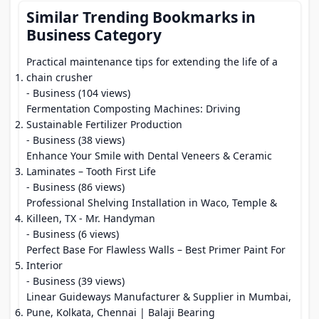
Similar Trending Bookmarks in
Business Category
Practical maintenance tips for extending the life of a
chain crusher
- Business (104 views)
Fermentation Composting Machines: Driving
Sustainable Fertilizer Production
- Business (38 views)
Enhance Your Smile with Dental Veneers & Ceramic
Laminates – Tooth First Life
- Business (86 views)
Professional Shelving Installation in Waco, Temple &
Killeen, TX - Mr. Handyman
- Business (6 views)
Perfect Base For Flawless Walls – Best Primer Paint For
Interior
- Business (39 views)
Linear Guideways Manufacturer & Supplier in Mumbai,
Pune, Kolkata, Chennai | Balaji Bearing