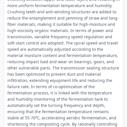
more uniform fermentation temperature and humidity.
Crushing teeth and anti-winding structures are added to
reduce the entanglement and jamming of straw and long-
fiber materials, making it suitable for high-moisture and
high-viscosity organic materials. In terms of power and
transmission, variable frequency speed regulation and
soft-start control are adopted. The spiral speed and travel
speed are automatically adjusted according to the
material moisture content and fermentation temperature,
reducing impact load and wear on bearings, gears, and
other vulnerable parts. The transmission sealing structure
has been optimized to prevent dust and material
infiltration, extending equipment life and reducing the
failure rate. In terms of co-optimization of the
fermentation process, it is linked with the temperature
and humidity monitoring of the fermentation tank to
automatically set the turning frequency and depth,
ensuring that the fermentation temperature remains
stable at 55-70℃, accelerating aerobic fermentation, and
shortening the composting cycle. By rationally controlling