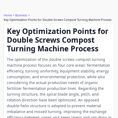
Home
Business
Key Optimization Points for Double Screws Compost Turning Machine Process
Key Optimization Points for
Double Screws Compost
Turning Machine Process
The optimization of the double screws compost turning
machine process focuses on four core areas: fermentation
efficiency, turning uniformity, equipment stability, energy
consumption, and environmental protection, while also
considering the actual production needs of organic
fertilizer fermentation produciton lines. Regarding the
turning structure, the spiral blade angle, pitch, and
rotation direction have been optimized. An opposed
double-helix structure is adopted to prevent material
imbalance and missed turning, improving the exchange
efficiency between upper and lower layers and resulting in