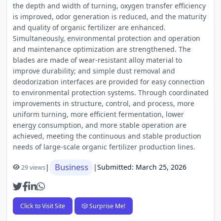
the depth and width of turning, oxygen transfer efficiency
is improved, odor generation is reduced, and the maturity
and quality of organic fertilizer are enhanced.
Simultaneously, environmental protection and operation
and maintenance optimization are strengthened. The
blades are made of wear-resistant alloy material to
improve durability; and simple dust removal and
deodorization interfaces are provided for easy connection
to environmental protection systems. Through coordinated
improvements in structure, control, and process, more
uniform turning, more efficient fermentation, lower
energy consumption, and more stable operation are
achieved, meeting the continuous and stable production
needs of large-scale organic fertilizer production lines.
Business
|
|
Submitted: March 25, 2026
29 views
Click to Visit Site
🎲 Surprise Me!