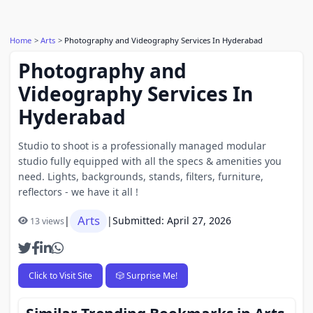
Home
Arts
Photography and Videography Services In Hyderabad
Photography and
Videography Services In
Hyderabad
Studio to shoot is a professionally managed modular
studio fully equipped with all the specs & amenities you
need. Lights, backgrounds, stands, filters, furniture,
reflectors - we have it all !
Arts
|
|
Submitted: April 27, 2026
13 views
Click to Visit Site
🎲 Surprise Me!