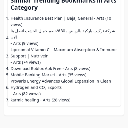
Similar Trending Bookmarks in Arts
Category
Health Insurance Best Plan | Bajaj General
- Arts (10
views)
شركة تركيب باركية بالرياض بـ30%خصم جمال الخشب اتصل بنا
الان
- Arts (9 views)
Liposomal Vitamin C – Maximum Absorption & Immune
Support | Nutrivein
- Arts (74 views)
Download Roblox Apk Free
- Arts (8 views)
Mobile Banking Market
- Arts (35 views)
Provaris Energy Advances Global Expansion in Clean
Hydrogen and CO₂ Exports
- Arts (82 views)
karmic healing
- Arts (28 views)