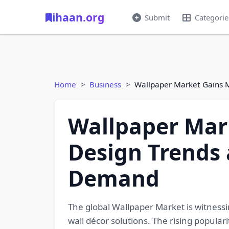
ihaan.org
Submit
Categorie
Home
Business
Wallpaper Market Gains 
Wallpaper Mar
Design Trends 
Demand
The global Wallpaper Market is witnessi
wall décor solutions. The rising populari