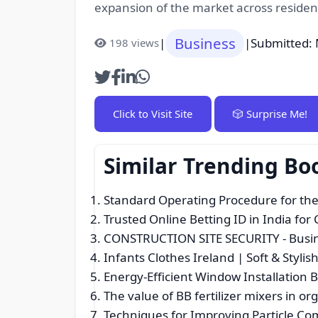
expansion of the market across residen
Business
|
|
Submitted: 
198 views
Click to Visit Site
🎲 Surprise Me!
Similar Trending Bo
Standard Operating Procedure for the
Trusted Online Betting ID in India for
CONSTRUCTION SITE SECURITY
- Busi
Infants Clothes Ireland | Soft & Styl
Energy-Efficient Window Installation 
The value of BB fertilizer mixers in org
Techniques for Improving Particle Com