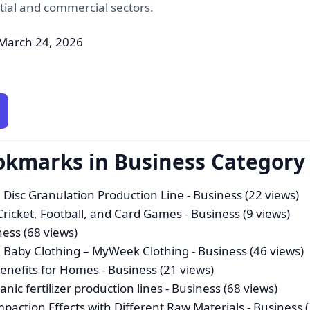
tial and commercial sectors.
March 24, 2026
okmarks in Business Category
 Disc Granulation Production Line
- Business (22 views)
 Cricket, Football, and Card Games
- Business (9 views)
ness (68 views)
ish Baby Clothing – MyWeek Clothing
- Business (46 views)
Benefits for Homes
- Business (21 views)
anic fertilizer production lines
- Business (68 views)
paction Effects with Different Raw Materials
- Business 