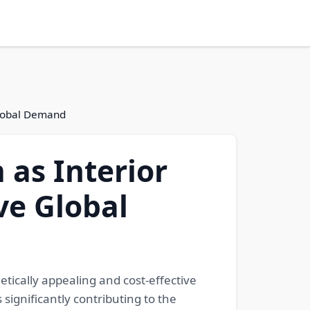
Global Demand
as Interior
ve Global
tically appealing and cost-effective
 significantly contributing to the