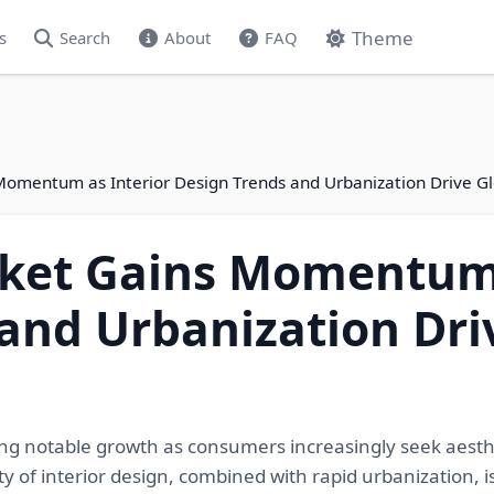
Theme
s
Search
About
FAQ
Momentum as Interior Design Trends and Urbanization Drive 
ket Gains Momentum 
and Urbanization Dri
ng notable growth as consumers increasingly seek aesthe
ty of interior design, combined with rapid urbanization, is