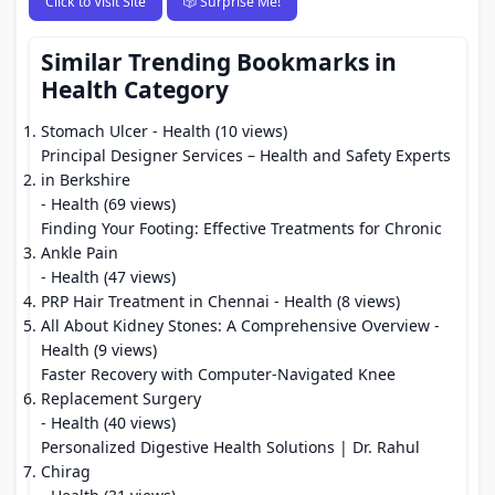
Click to Visit Site
🎲 Surprise Me!
Similar Trending Bookmarks in
Health Category
Stomach Ulcer
- Health (10 views)
Principal Designer Services – Health and Safety Experts
in Berkshire
- Health (69 views)
Finding Your Footing: Effective Treatments for Chronic
Ankle Pain
- Health (47 views)
PRP Hair Treatment in Chennai
- Health (8 views)
All About Kidney Stones: A Comprehensive Overview
-
Health (9 views)
Faster Recovery with Computer-Navigated Knee
Replacement Surgery
- Health (40 views)
Personalized Digestive Health Solutions | Dr. Rahul
Chirag