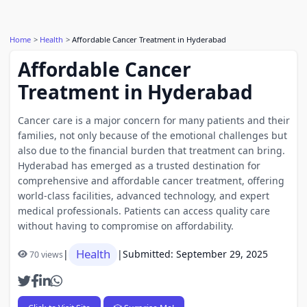
Home
Health
Affordable Cancer Treatment in Hyderabad
Affordable Cancer
Treatment in Hyderabad
Cancer care is a major concern for many patients and their
families, not only because of the emotional challenges but
also due to the financial burden that treatment can bring.
Hyderabad has emerged as a trusted destination for
comprehensive and affordable cancer treatment, offering
world-class facilities, advanced technology, and expert
medical professionals. Patients can access quality care
without having to compromise on affordability.
Health
|
|
Submitted: September 29, 2025
70 views