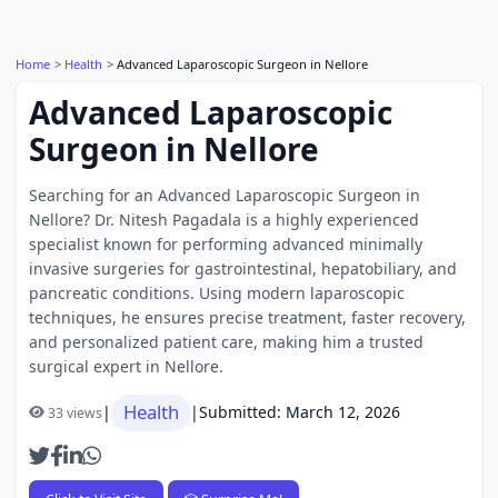
Home
Health
Advanced Laparoscopic Surgeon in Nellore
Advanced Laparoscopic
Surgeon in Nellore
Searching for an Advanced Laparoscopic Surgeon in
Nellore? Dr. Nitesh Pagadala is a highly experienced
specialist known for performing advanced minimally
invasive surgeries for gastrointestinal, hepatobiliary, and
pancreatic conditions. Using modern laparoscopic
techniques, he ensures precise treatment, faster recovery,
and personalized patient care, making him a trusted
surgical expert in Nellore.
Health
|
|
Submitted: March 12, 2026
33 views