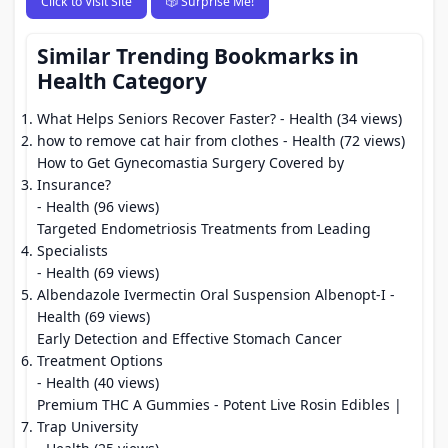
Click to Visit Site
🎲 Surprise Me!
Similar Trending Bookmarks in
Health Category
What Helps Seniors Recover Faster?
- Health (34 views)
how to remove cat hair from clothes
- Health (72 views)
How to Get Gynecomastia Surgery Covered by
Insurance?
- Health (96 views)
Targeted Endometriosis Treatments from Leading
Specialists
- Health (69 views)
Albendazole Ivermectin Oral Suspension Albenopt-I
-
Health (69 views)
Early Detection and Effective Stomach Cancer
Treatment Options
- Health (40 views)
Premium THC A Gummies - Potent Live Rosin Edibles |
Trap University