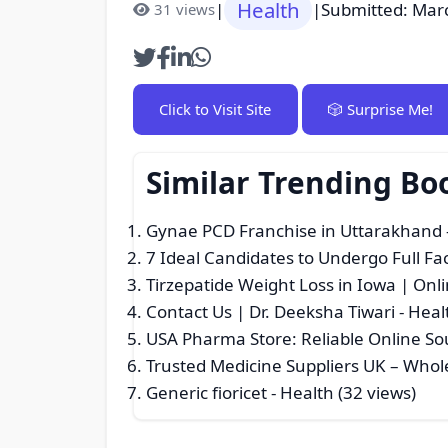
Health
|
|
Submitted: Mar
31 views
Click to Visit Site
🎲 Surprise Me!
Similar Trending Bo
Gynae PCD Franchise in Uttarakhand
7 Ideal Candidates to Undergo Full Fa
Tirzepatide Weight Loss in Iowa | Onl
Contact Us | Dr. Deeksha Tiwari
- Heal
USA Pharma Store: Reliable Online Sou
Trusted Medicine Suppliers UK – Whol
Generic fioricet
- Health (32 views)