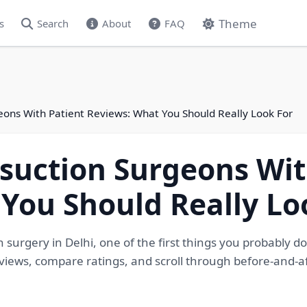
Theme
s
Search
About
FAQ
eons With Patient Reviews: What You Should Really Look For
suction Surgeons Wit
You Should Really Lo
surgery in Delhi, one of the first things you probably do
views, compare ratings, and scroll through before-and-a