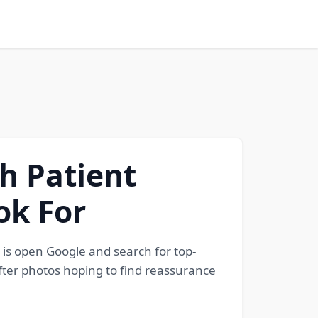
h Patient
ok For
 is open Google and search for top-
fter photos hoping to find reassurance