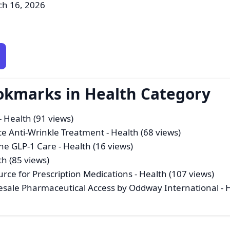
ch 16, 2026
okmarks in Health Category
- Health (91 views)
ce Anti-Wrinkle Treatment
- Health (68 views)
ine GLP-1 Care
- Health (16 views)
th (85 views)
rce for Prescription Medications
- Health (107 views)
esale Pharmaceutical Access by Oddway International
- 