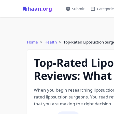
ihaan.org
Submit
Categorie
Home
Health
Top-Rated Liposuction Surg
Top-Rated Lipo
Reviews: What 
When you begin researching liposuction 
rated liposuction surgeons. You read re
that you are making the right decision.