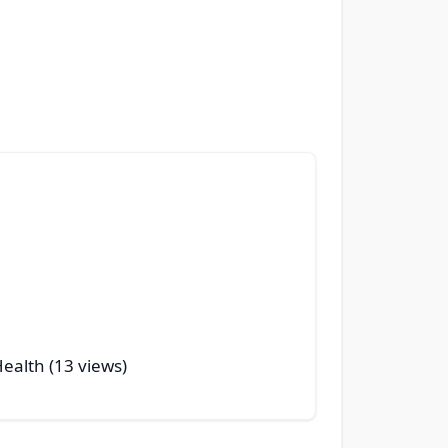
Health (13 views)