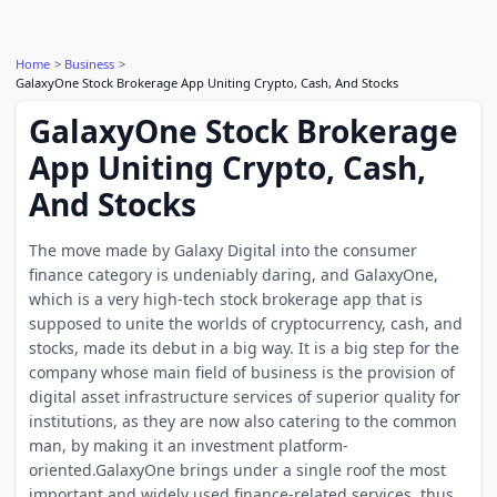
Home
Business
GalaxyOne Stock Brokerage App Uniting Crypto, Cash, And Stocks
GalaxyOne Stock Brokerage
App Uniting Crypto, Cash,
And Stocks
The move made by Galaxy Digital into the consumer
finance category is undeniably daring, and GalaxyOne,
which is a very high-tech stock brokerage app that is
supposed to unite the worlds of cryptocurrency, cash, and
stocks, made its debut in a big way. It is a big step for the
company whose main field of business is the provision of
digital asset infrastructure services of superior quality for
institutions, as they are now also catering to the common
man, by making it an investment platform-
oriented.GalaxyOne brings under a single roof the most
important and widely used finance-related services, thus