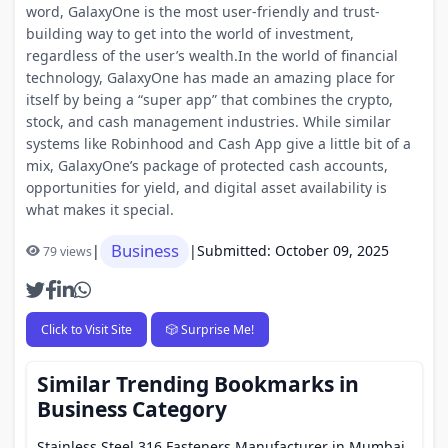
word, GalaxyOne is the most user-friendly and trust-
building way to get into the world of investment,
regardless of the user’s wealth.In the world of financial
technology, GalaxyOne has made an amazing place for
itself by being a “super app” that combines the crypto,
stock, and cash management industries. While similar
systems like Robinhood and Cash App give a little bit of a
mix, GalaxyOne’s package of protected cash accounts,
opportunities for yield, and digital asset availability is
what makes it special.
Business
|
|
Submitted: October 09, 2025
79 views
Click to Visit Site
🎲 Surprise Me!
Similar Trending Bookmarks in
Business Category
Stainless Steel 316 Fasteners Manufacturer in Mumbai