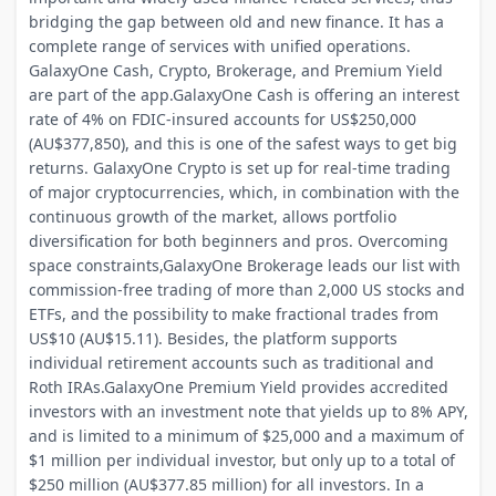
bridging the gap between old and new finance. It has a
complete range of services with unified operations.
GalaxyOne Cash, Crypto, Brokerage, and Premium Yield
are part of the app.GalaxyOne Cash is offering an interest
rate of 4% on FDIC-insured accounts for US$250,000
(AU$377,850), and this is one of the safest ways to get big
returns. GalaxyOne Crypto is set up for real-time trading
of major cryptocurrencies, which, in combination with the
continuous growth of the market, allows portfolio
diversification for both beginners and pros. Overcoming
space constraints,GalaxyOne Brokerage leads our list with
commission-free trading of more than 2,000 US stocks and
ETFs, and the possibility to make fractional trades from
US$10 (AU$15.11). Besides, the platform supports
individual retirement accounts such as traditional and
Roth IRAs.GalaxyOne Premium Yield provides accredited
investors with an investment note that yields up to 8% APY,
and is limited to a minimum of $25,000 and a maximum of
$1 million per individual investor, but only up to a total of
$250 million (AU$377.85 million) for all investors. In a