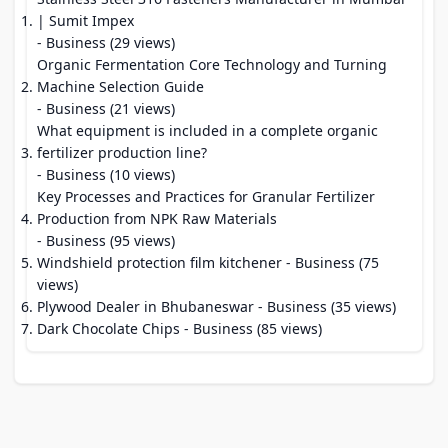
| Sumit Impex
- Business (29 views)
Organic Fermentation Core Technology and Turning
Machine Selection Guide
- Business (21 views)
What equipment is included in a complete organic
fertilizer production line?
- Business (10 views)
Key Processes and Practices for Granular Fertilizer
Production from NPK Raw Materials
- Business (95 views)
Windshield protection film kitchener
- Business (75
views)
Plywood Dealer in Bhubaneswar
- Business (35 views)
Dark Chocolate Chips
- Business (85 views)