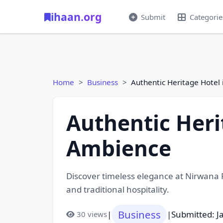
ihaan.org
Submit
Categorie
Home
Business
Authentic Heritage Hotel
Authentic Heri
Ambience
Discover timeless elegance at Nirwana P
and traditional hospitality.
Business
|
|
Submitted: J
30 views