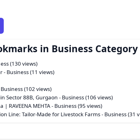
okmarks in Business Category
ness (130 views)
r
- Business (11 views)
 Business (102 views)
 in Sector 88B, Gurgaon
- Business (106 views)
ndia | RAVEENA MEHTA
- Business (95 views)
ion Line: Tailor-Made for Livestock Farms
- Business (31 v