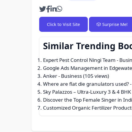
Click to Visit Site
🎲 Surprise Me!
Similar Trending Bo
Expert Pest Control Ningi Team
- Busi
Google Ads Management in Edgewate
Anker
- Business (105 views)
Where are flat die granulators used?
-
Sky Palazzos – Ultra-Luxury 3 & 4 BHK
Discover the Top Female Singer in I
Customized Organic Fertilizer Product