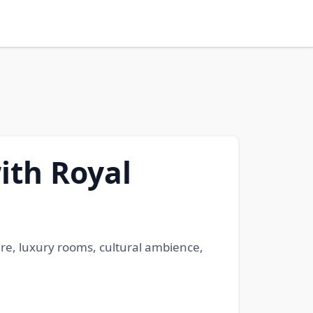
ith Royal
ure, luxury rooms, cultural ambience,