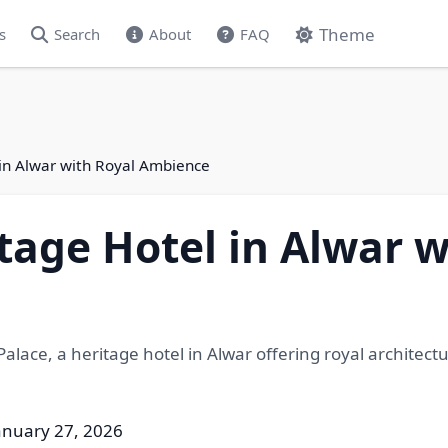
Theme
s
Search
About
FAQ
 in Alwar with Royal Ambience
tage Hotel in Alwar w
alace, a heritage hotel in Alwar offering royal architect
anuary 27, 2026