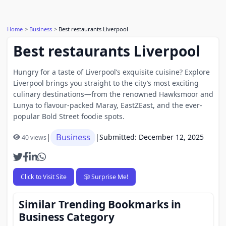
Home
Business
Best restaurants Liverpool
Best restaurants Liverpool
Hungry for a taste of Liverpool’s exquisite cuisine? Explore
Liverpool brings you straight to the city’s most exciting
culinary destinations—from the renowned Hawksmoor and
Lunya to flavour-packed Maray, EastZEast, and the ever-
popular Bold Street foodie spots.
Business
|
|
Submitted: December 12, 2025
40 views
Click to Visit Site
🎲 Surprise Me!
Similar Trending Bookmarks in
Business Category