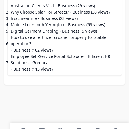
Australian Clients Visit
- Business (29 views)
Why Choose Solar For Streets?
- Business (30 views)
hvac near me
- Business (23 views)
Mobile Locksmith Yerington
- Business (69 views)
Digital Garment Draping
- Business (5 views)
How to use a fertilizer crusher properly for stable
operation?
- Business (102 views)
Employee Self-Service Portal Software | Efficient HR
Solutions - Greencall
- Business (113 views)