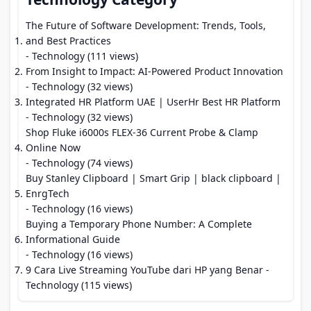
The Future of Software Development: Trends, Tools,
and Best Practices
- Technology (111 views)
From Insight to Impact: AI-Powered Product Innovation
- Technology (32 views)
Integrated HR Platform UAE | UserHr Best HR Platform
- Technology (32 views)
Shop Fluke i6000s FLEX-36 Current Probe & Clamp
Online Now
- Technology (74 views)
Buy Stanley Clipboard | Smart Grip | black clipboard |
EnrgTech
- Technology (16 views)
Buying a Temporary Phone Number: A Complete
Informational Guide
- Technology (16 views)
9 Cara Live Streaming YouTube dari HP yang Benar
-
Technology (115 views)