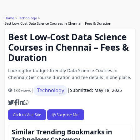
Home
Technology
Best Low-Cost Data Science Courses in Chennai – Fees & Duration
Best Low-Cost Data Science
Courses in Chennai – Fees &
Duration
Looking for budget-friendly Data Science Courses in
Chennai? Get course duration and fee details in one place.
Technology
|
|
Submitted: May 18, 2025
133 views
Click to Visit Site
🎲 Surprise Me!
Similar Trending Bookmarks in
Technology Category