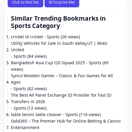
Click to Visit Site
🎲 Surprise Me!
Similar Trending Bookmarks in
Sports Category
cricket id cricket
- Sports (26 views)
Utility Vehicles for Sale in South Valley,UT | Moto
United
- Sports (84 views)
Bangladesh Asia Cup t20 Squad 2025
- Sports (69
views)
Synco Wooden Games – Classic & Fun Games for All
Ages
- Sports (62 views)
The Best All Panel Exchange ID Provider for Fast ID
Transfers in 2026
- Sports (12 views)
table tennis table cleaner
- Sports (116 views)
Gold365 – The Premier Hub for Online Betting & Casino
Entertainment