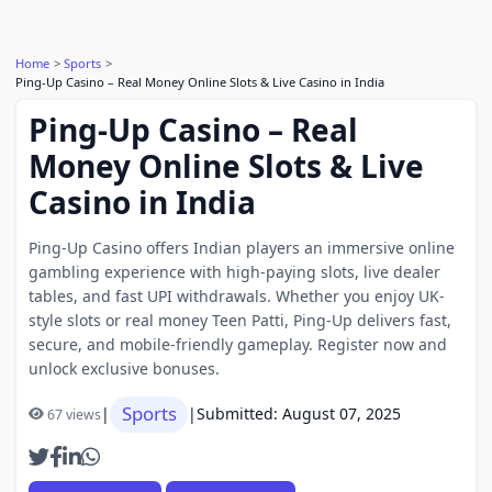
Home
Sports
Ping-Up Casino – Real Money Online Slots & Live Casino in India
Ping-Up Casino – Real
Money Online Slots & Live
Casino in India
Ping-Up Casino offers Indian players an immersive online
gambling experience with high-paying slots, live dealer
tables, and fast UPI withdrawals. Whether you enjoy UK-
style slots or real money Teen Patti, Ping-Up delivers fast,
secure, and mobile-friendly gameplay. Register now and
unlock exclusive bonuses.
Sports
|
|
Submitted: August 07, 2025
67 views