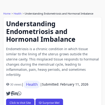
Home
Health
Understanding Endometriosis and Hormonal Imbalance
Understanding
Endometriosis and
Hormonal Imbalance
Endometriosis is a chronic condition in which tissue
similar to the lining of the uterus grows outside the
uterine cavity. This misplaced tissue responds to hormonal
changes during the menstrual cycle, leading to
inflammation, pain, heavy periods, and sometimes
infertility.
Health
|
|
Submitted: February 11, 2026
30 views
Click to Visit Site
🎲 Surprise Me!