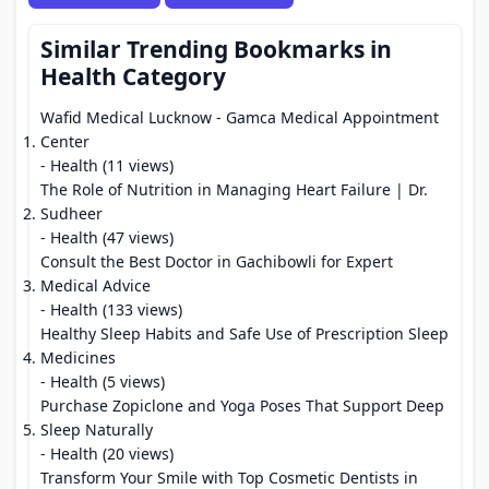
Similar Trending Bookmarks in
Health Category
Wafid Medical Lucknow - Gamca Medical Appointment
Center
- Health (11 views)
The Role of Nutrition in Managing Heart Failure | Dr.
Sudheer
- Health (47 views)
Consult the Best Doctor in Gachibowli for Expert
Medical Advice
- Health (133 views)
Healthy Sleep Habits and Safe Use of Prescription Sleep
Medicines
- Health (5 views)
Purchase Zopiclone and Yoga Poses That Support Deep
Sleep Naturally
- Health (20 views)
Transform Your Smile with Top Cosmetic Dentists in