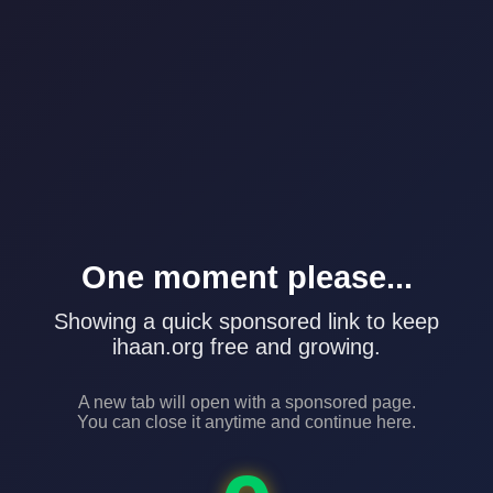
One moment please...
Showing a quick sponsored link to keep
ihaan.org free and growing.
A new tab will open with a sponsored page.
You can close it anytime and continue here.