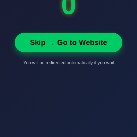
0
Skip → Go to Website
You will be redirected automatically if you wait