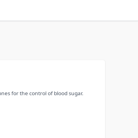
nes for the control of blood sugar.