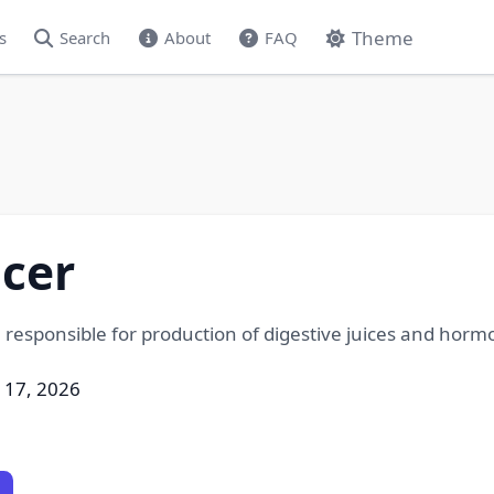
Theme
s
Search
About
FAQ
cer
 responsible for production of digestive juices and hormo
l 17, 2026