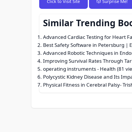
Click to Visit Site
🎲 Surprise Me!
Similar Trending Bo
Advanced Cardiac Testing for Heart Fa
Best Safety Software in Petersburg | 
Advanced Robotic Techniques in Endo
Improving Survival Rates Through Ta
operating instruments
- Health (81 vi
Polycystic Kidney Disease and Its Imp
Physical Fitness in Cerebral Palsy- Tr