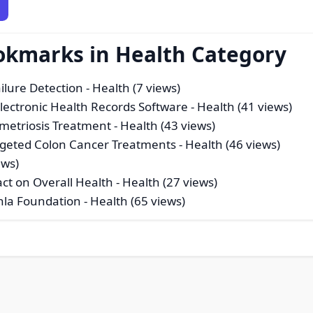
okmarks in Health Category
ilure Detection
- Health (7 views)
Electronic Health Records Software
- Health (41 views)
metriosis Treatment
- Health (43 views)
rgeted Colon Cancer Treatments
- Health (46 views)
ews)
act on Overall Health
- Health (27 views)
ishla Foundation
- Health (65 views)