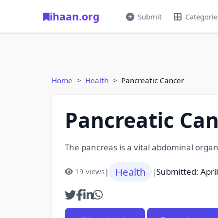
ihaan.org
Submit
Categorie
Home
Health
Pancreatic Cancer
Pancreatic Can
The pancreas is a vital abdominal organ
Health
|
|
Submitted: Apri
19 views