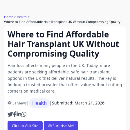
Home
Health
Where to Find Affordable Hair Transplant UK Without Compromising Quality
Where to Find Affordable
Hair Transplant UK Without
Compromising Quality
Hair loss affects many people in the UK. Today, more
patients are seeking affordable, safe hair transplant
options in the UK that deliver natural results. The key is
finding a trusted provider that offers value without cutting
corners on medical care.
Health
|
|
Submitted: March 21, 2026
31 views
Click to Visit Site
🎲 Surprise Me!