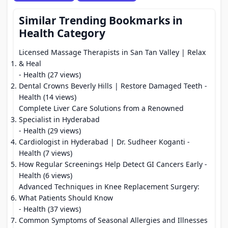
Similar Trending Bookmarks in
Health Category
Licensed Massage Therapists in San Tan Valley | Relax
& Heal
- Health (27 views)
Dental Crowns Beverly Hills | Restore Damaged Teeth
-
Health (14 views)
Complete Liver Care Solutions from a Renowned
Specialist in Hyderabad
- Health (29 views)
Cardiologist in Hyderabad | Dr. Sudheer Koganti
-
Health (7 views)
How Regular Screenings Help Detect GI Cancers Early
-
Health (6 views)
Advanced Techniques in Knee Replacement Surgery:
What Patients Should Know
- Health (37 views)
Common Symptoms of Seasonal Allergies and Illnesses