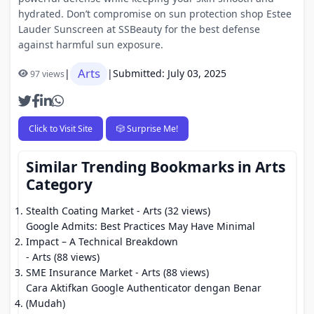
hydrated. Don’t compromise on sun protection shop Estee
Lauder Sunscreen at SSBeauty for the best defense
against harmful sun exposure.
Arts
|
|
Submitted: July 03, 2025
97 views
Click to Visit Site
🎲 Surprise Me!
Similar Trending Bookmarks in Arts
Category
Stealth Coating Market
- Arts (32 views)
Google Admits: Best Practices May Have Minimal
Impact – A Technical Breakdown
- Arts (88 views)
SME Insurance Market
- Arts (88 views)
Cara Aktifkan Google Authenticator dengan Benar
(Mudah)