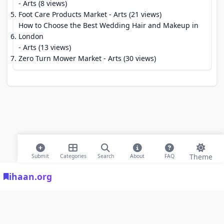
- Arts (8 views)
Foot Care Products Market
- Arts (21 views)
How to Choose the Best Wedding Hair and Makeup in
London
- Arts (13 views)
Zero Turn Mower Market
- Arts (30 views)
Theme
Submit
Categories
Search
About
FAQ
ihaan.org
© 2026 ihaan.org Bookmarks. All rights reserved |
Privacy Policy