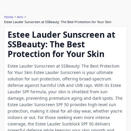
Home
Arts
Estee Lauder Sunscreen at SSBeauty: The Best Protection for Your Skin
Estee Lauder Sunscreen at
SSBeauty: The Best
Protection for Your Skin
Estee Lauder Sunscreen at SSBeauty: The Best Protection
for Your Skin Estee Lauder Sunscreen is your ultimate
solution for sun protection, offering broad-spectrum
defense against harmful UVA and UVB rays. With its Estee
Lauder SPF formula, your skin is shielded from sun
damage, preventing premature aging and dark spots. The
Estee Lauder Sunscreen SPF 50 provides high-level sun
protection, making it ideal for all-day wear, whether you’re
indoors or out. For those seeking even more intense
coverage, the Estee Lauder Sunblock SPF 50 delivers
powerful defense while keeping your skin smooth and