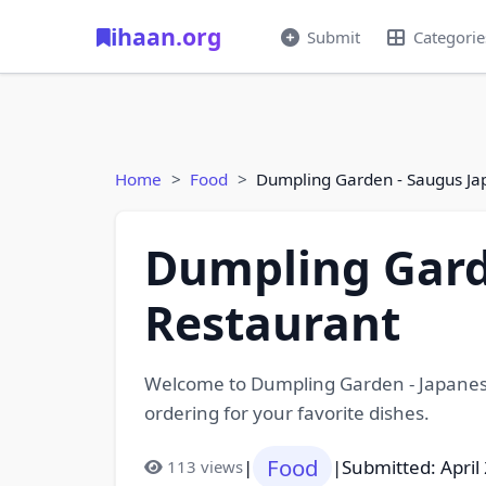
ihaan.org
Submit
Categorie
Home
Food
Dumpling Garden - Saugus Ja
Dumpling Gard
Restaurant
Welcome to Dumpling Garden - Japanese
ordering for your favorite dishes.
Food
|
|
Submitted: April
113 views