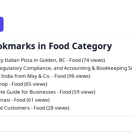
okmarks in Food Category
y Italian Pizza in Golden, BC
- Food (74 views)
Regulatory Compliance, and Accounting & Bookkeeping S
n India from May & Co.
- Food (96 views)
shop
- Food (65 views)
ete Guide for Businesses
- Food (59 views)
anasi
- Food (61 views)
eat Customers
- Food (28 views)