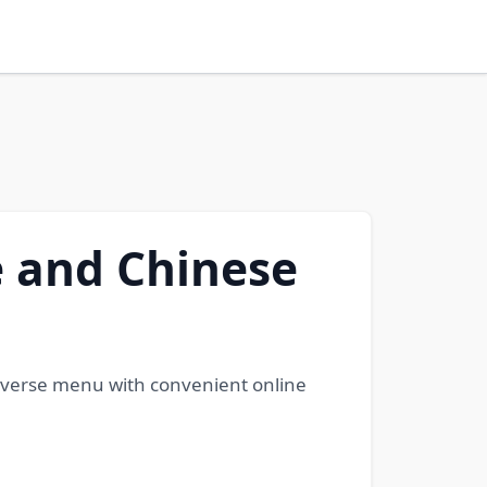
 and Chinese
iverse menu with convenient online