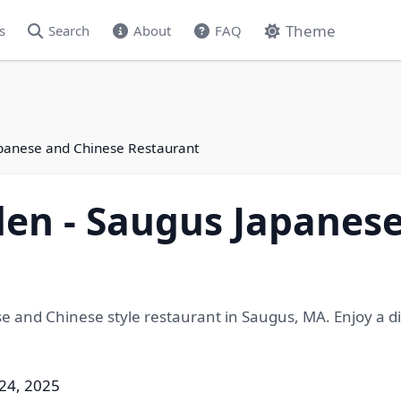
Theme
s
Search
About
FAQ
panese and Chinese Restaurant
en - Saugus Japanese
 and Chinese style restaurant in Saugus, MA. Enjoy a d
 24, 2025