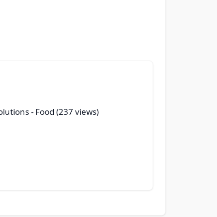
olutions
- Food (237 views)