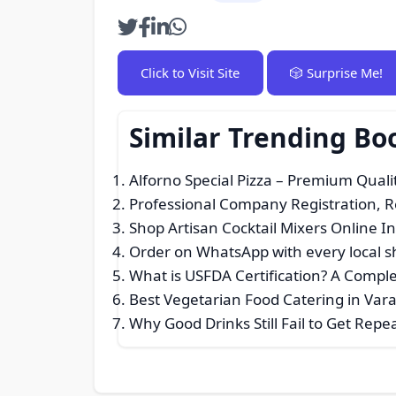
Click to Visit Site
🎲 Surprise Me!
Similar Trending Bo
Alforno Special Pizza – Premium Qualit
Professional Company Registration, 
Shop Artisan Cocktail Mixers Online I
Order on WhatsApp with every local 
What is USFDA Certification? A Compl
Best Vegetarian Food Catering in Var
Why Good Drinks Still Fail to Get Rep