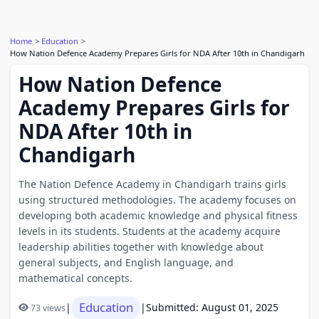
Home
Education
How Nation Defence Academy Prepares Girls for NDA After 10th in Chandigarh
How Nation Defence
Academy Prepares Girls for
NDA After 10th in
Chandigarh
The Nation Defence Academy in Chandigarh trains girls
using structured methodologies. The academy focuses on
developing both academic knowledge and physical fitness
levels in its students. Students at the academy acquire
leadership abilities together with knowledge about
general subjects, and English language, and
mathematical concepts.
Education
|
|
Submitted: August 01, 2025
73 views