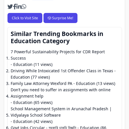
Click to Visit Site
🎲 Surprise Me!
Similar Trending Bookmarks in
Education Category
7 Powerful Sustainability Projects for CDR Report
Success
- Education (11 views)
Driving While Intoxicated 1st Offender Class in Texas
-
Education (77 views)
Family Law Attorney Wexford PA
- Education (13 views)
Don’t you need to suffer in assignments with online
Assignment help
- Education (65 views)
School Management System in Arunachal Pradesh |
Vidyalaya School Software
- Education (42 views)
Govt Jobs Circular - সরকারি চাকুরি বিজ্ঞতি
- Education (86