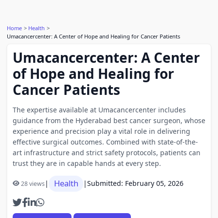
Home
Health
Umacancercenter: A Center of Hope and Healing for Cancer Patients
Umacancercenter: A Center
of Hope and Healing for
Cancer Patients
The expertise available at Umacancercenter includes
guidance from the Hyderabad best cancer surgeon, whose
experience and precision play a vital role in delivering
effective surgical outcomes. Combined with state-of-the-
art infrastructure and strict safety protocols, patients can
trust they are in capable hands at every step.
Health
|
|
Submitted: February 05, 2026
28 views