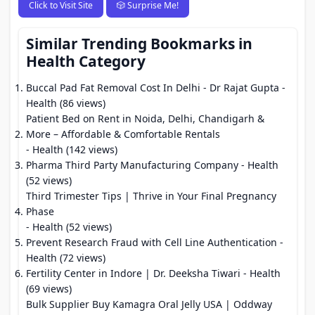
Click to Visit Site
🎲 Surprise Me!
Similar Trending Bookmarks in
Health Category
Buccal Pad Fat Removal Cost In Delhi - Dr Rajat Gupta
-
Health (86 views)
Patient Bed on Rent in Noida, Delhi, Chandigarh &
More – Affordable & Comfortable Rentals
- Health (142 views)
Pharma Third Party Manufacturing Company
- Health
(52 views)
Third Trimester Tips | Thrive in Your Final Pregnancy
Phase
- Health (52 views)
Prevent Research Fraud with Cell Line Authentication
-
Health (72 views)
Fertility Center in Indore | Dr. Deeksha Tiwari
- Health
(69 views)
Bulk Supplier Buy Kamagra Oral Jelly USA | Oddway