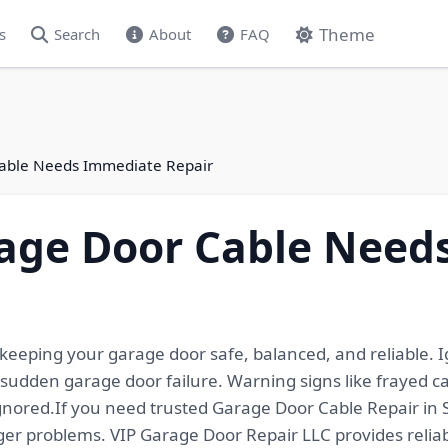
Theme
s
Search
About
FAQ
Cable Needs Immediate Repair
rage Door Cable Need
 keeping your garage door safe, balanced, and reliable.
d sudden garage door failure. Warning signs like frayed
nored.If you need trusted Garage Door Cable Repair in S
ger problems. VIP Garage Door Repair LLC provides reliab