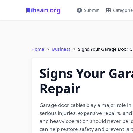
ihaan.org
Submit
Categorie
Home
Business
Signs Your Garage Door 
Signs Your Ga
Repair
Garage door cables play a major role in
serious injuries, expensive repairs, an
and heavy operation should never be ig
can help restore safety and prevent lar