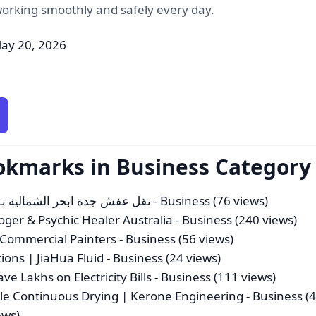
rking smoothly and safely every day.
ay 20, 2026
okmarks in Business Category
نقل عفش جدة ابحر الشمالية بـ35%خصم نقل عفش احترافي اتصل بنا الان
- Business (76 views)
loger & Psychic Healer Australia
- Business (240 views)
d Commercial Painters
- Business (56 views)
ions | JiaHua Fluid
- Business (24 views)
e Lakhs on Electricity Bills
- Business (111 views)
cale Continuous Drying | Kerone Engineering
- Business (
ews)