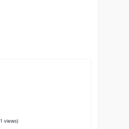
41 views)