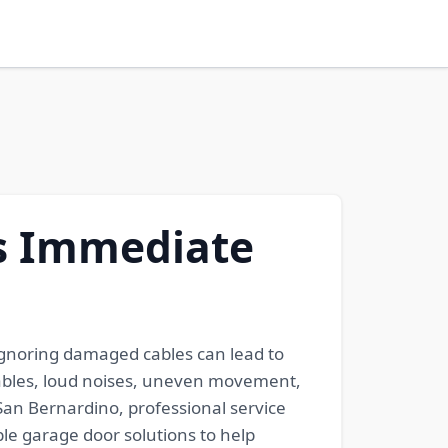
s Immediate
 Ignoring damaged cables can lead to
 cables, loud noises, uneven movement,
an Bernardino, professional service
le garage door solutions to help