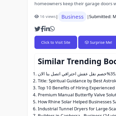
homeowners keep their garage doors wo
Business
|
|
Submitted: M
16 views
Click to Visit Site
🎲 Surprise Me!
Similar Trending Bo
Title: Spiritual Guidance by Best Astro
Top 10 Benefits of Hiring Experience
Premium Manual Butterfly Valve Solut
How Rhine Solar Helped Businesses Sav
Industrial Tunnel Dryers for Large-S
Builders in Canberra
- Business (24 vi