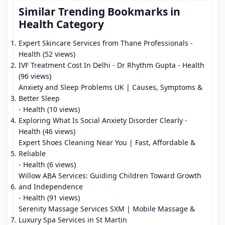
Similar Trending Bookmarks in
Health Category
Expert Skincare Services from Thane Professionals
-
Health (52 views)
IVF Treatment Cost In Delhi - Dr Rhythm Gupta
- Health
(96 views)
Anxiety and Sleep Problems UK | Causes, Symptoms &
Better Sleep
- Health (10 views)
Exploring What Is Social Anxiety Disorder Clearly
-
Health (46 views)
Expert Shoes Cleaning Near You | Fast, Affordable &
Reliable
- Health (6 views)
Willow ABA Services: Guiding Children Toward Growth
and Independence
- Health (91 views)
Serenity Massage Services SXM | Mobile Massage &
Luxury Spa Services in St Martin