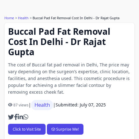
Home
Health
Buccal Pad Fat Removal Cost In Delhi - Dr Rajat Gupta
Buccal Pad Fat Removal
Cost In Delhi - Dr Rajat
Gupta
The cost of Buccal fat pad removal in Delhi, The price may
vary depending on the surgeon’s expertise, clinic location,
facilities, and anesthesia used. This cosmetic procedure is
popular for achieving a slimmer facial contour by
removing excess cheek fat.
Health
|
|
Submitted: July 07, 2025
87 views
Click to Visit Site
🎲 Surprise Me!