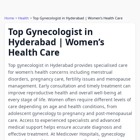
Home
Health
Top Gynecologist in Hyderabad | Women’s Health Care
Top Gynecologist in
Hyderabad | Women’s
Health Care
Top gynecologist in Hyderabad provides specialised care
for women’s health concerns including menstrual
disorders, pregnancy care, fertility issues and menopause
management. Early consultation and timely treatment can
improve reproductive health and overall well-being at
every stage of life. Women often require different levels of
care depending on age and health conditions, from
adolescent gynecology to pregnancy and post-menopausal
care. Access to experienced specialists and advanced
medical support helps ensure accurate diagnosis and
effective treatment. At Medicover Hospitals, gynecology