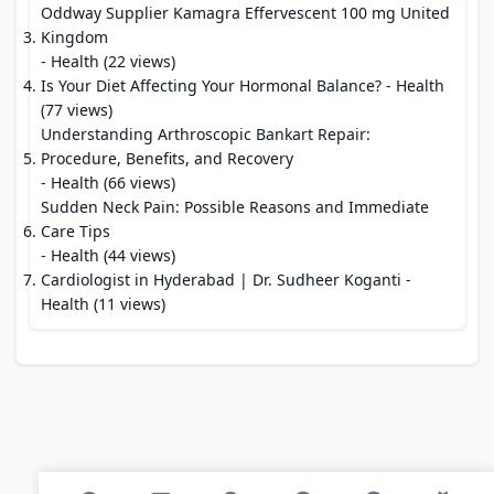
Oddway Supplier Kamagra Effervescent 100 mg United
Kingdom
- Health (22 views)
Is Your Diet Affecting Your Hormonal Balance?
- Health
(77 views)
Understanding Arthroscopic Bankart Repair:
Procedure, Benefits, and Recovery
- Health (66 views)
Sudden Neck Pain: Possible Reasons and Immediate
Care Tips
- Health (44 views)
Cardiologist in Hyderabad | Dr. Sudheer Koganti
-
Health (11 views)