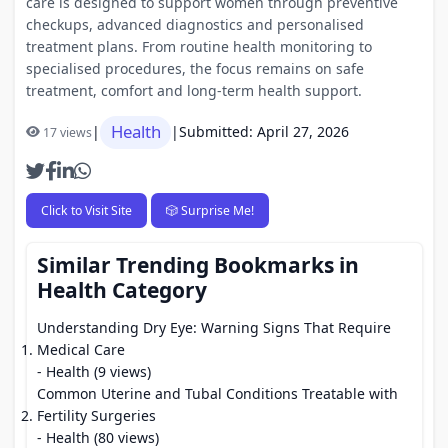
care is designed to support women through preventive
checkups, advanced diagnostics and personalised
treatment plans. From routine health monitoring to
specialised procedures, the focus remains on safe
treatment, comfort and long-term health support.
Health
|
|
Submitted: April 27, 2026
17 views
Click to Visit Site
🎲 Surprise Me!
Similar Trending Bookmarks in
Health Category
Understanding Dry Eye: Warning Signs That Require
Medical Care
- Health (9 views)
Common Uterine and Tubal Conditions Treatable with
Fertility Surgeries
- Health (80 views)