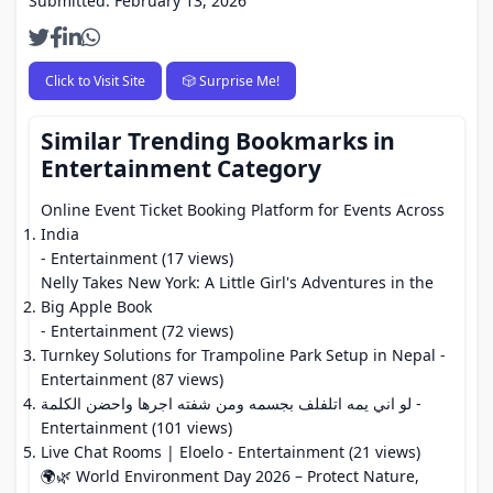
Submitted: February 13, 2026
Click to Visit Site
🎲 Surprise Me!
Similar Trending Bookmarks in
Entertainment Category
Online Event Ticket Booking Platform for Events Across
India
- Entertainment (17 views)
Nelly Takes New York: A Little Girl's Adventures in the
Big Apple Book
- Entertainment (72 views)
Turnkey Solutions for Trampoline Park Setup in Nepal
-
Entertainment (87 views)
لو اني يمه اتلفلف بجسمه ومن شفته اجرها واحضن الكلمة
-
Entertainment (101 views)
Live Chat Rooms | Eloelo
- Entertainment (21 views)
🌍🌿 World Environment Day 2026 – Protect Nature,