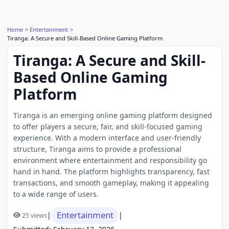
Home
Entertainment
Tiranga: A Secure and Skill-Based Online Gaming Platform
Tiranga: A Secure and Skill-
Based Online Gaming
Platform
Tiranga is an emerging online gaming platform designed
to offer players a secure, fair, and skill-focused gaming
experience. With a modern interface and user-friendly
structure, Tiranga aims to provide a professional
environment where entertainment and responsibility go
hand in hand. The platform highlights transparency, fast
transactions, and smooth gameplay, making it appealing
to a wide range of users.
Entertainment
|
|
25 views