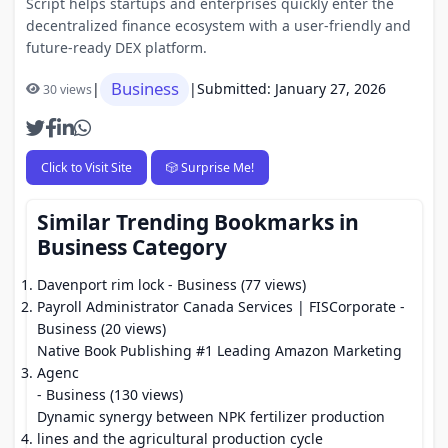
Script helps startups and enterprises quickly enter the
decentralized finance ecosystem with a user-friendly and
future-ready DEX platform.
Business
|
|
Submitted: January 27, 2026
30 views
Click to Visit Site
🎲 Surprise Me!
Similar Trending Bookmarks in
Business Category
Davenport rim lock
- Business (77 views)
Payroll Administrator Canada Services | FISCorporate
-
Business (20 views)
Native Book Publishing #1 Leading Amazon Marketing
Agenc
- Business (130 views)
Dynamic synergy between NPK fertilizer production
lines and the agricultural production cycle