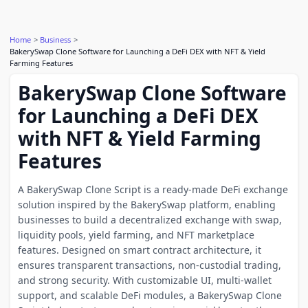
Home
Business
BakerySwap Clone Software for Launching a DeFi DEX with NFT & Yield
Farming Features
BakerySwap Clone Software
for Launching a DeFi DEX
with NFT & Yield Farming
Features
A BakerySwap Clone Script is a ready-made DeFi exchange
solution inspired by the BakerySwap platform, enabling
businesses to build a decentralized exchange with swap,
liquidity pools, yield farming, and NFT marketplace
features. Designed on smart contract architecture, it
ensures transparent transactions, non-custodial trading,
and strong security. With customizable UI, multi-wallet
support, and scalable DeFi modules, a BakerySwap Clone