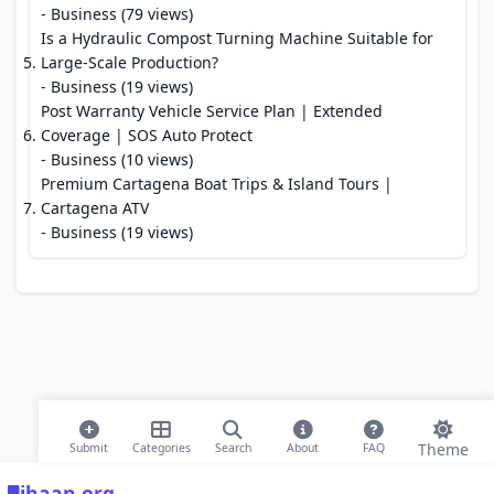
- Business (79 views)
Is a Hydraulic Compost Turning Machine Suitable for
Large-Scale Production?
- Business (19 views)
Post Warranty Vehicle Service Plan | Extended
Coverage | SOS Auto Protect
- Business (10 views)
Premium Cartagena Boat Trips & Island Tours |
Cartagena ATV
- Business (19 views)
Theme
Submit
Categories
Search
About
FAQ
ihaan.org