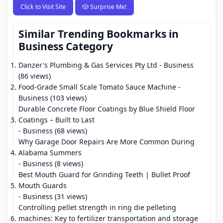
Click to Visit Site
🎲 Surprise Me!
Similar Trending Bookmarks in
Business Category
Danzer's Plumbing & Gas Services Pty Ltd
- Business
(86 views)
Food-Grade Small Scale Tomato Sauce Machine
-
Business (103 views)
Durable Concrete Floor Coatings by Blue Shield Floor
Coatings – Built to Last
- Business (68 views)
Why Garage Door Repairs Are More Common During
Alabama Summers
- Business (8 views)
Best Mouth Guard for Grinding Teeth | Bullet Proof
Mouth Guards
- Business (31 views)
Controlling pellet strength in ring die pelleting
machines: Key to fertilizer transportation and storage