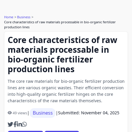
Home
Business
Core characteristics of raw materials processable in bio-organic fertilizer
production lines
Core characteristics of raw
materials processable in
bio-organic fertilizer
production lines
The core raw materials for bio-organic fertilizer production
lines are various organic wastes. Their efficient conversion
into high-quality organic fertilizer hinges on the core
characteristics of the raw materials themselves.
Business
|
|
Submitted: November 04, 2025
49 views