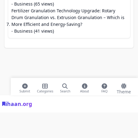
- Business (65 views)
Fertilizer Granulation Technology Upgrade: Rotary
Drum Granulation vs. Extrusion Granulation – Which is
More Efficient and Energy-Saving?
- Business (41 views)
Theme
Submit
Categories
Search
About
FAQ
ihaan.org
© 2026 ihaan.org Bookmarks. All rights reserved |
Privacy Policy