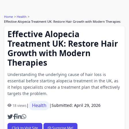
Home
Health
Effective Alopecia Treatment UK: Restore Hair Growth with Modern Therapies
Effective Alopecia
Treatment UK: Restore Hair
Growth with Modern
Therapies
Understanding the underlying cause of hair loss is
essential before starting alopecia treatment in the UK, as
it helps specialists create a treatment plan that effectively
targets the problem.
Health
|
|
Submitted: April 29, 2026
18 views
Click to Visit Site
🎲 Surprise Me!