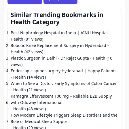
Similar Trending Bookmarks in
Health Category
Best Nephrology Hospital in India | AINU Hospital
-
Health (81 views)
Robotic Knee Replacement Surgery in Hyderabad
-
Health (42 views)
Plastic Surgeon in Delhi - Dr Rajat Gupta
- Health (16
views)
Endoscopic spine surgery Hyderabad | Happy Patients
- Health (14 views)
When to See a Doctor: Early Symptoms of Colon Cancer
- Health (21 views)
Kamagra Effervescent 100 mg – Reliable B2B Supply
with Oddway International
- Health (48 views)
How Modern Lifestyle Triggers Sleep Disorders and the
Role of Medical Sleep Support
- Health (29 views)