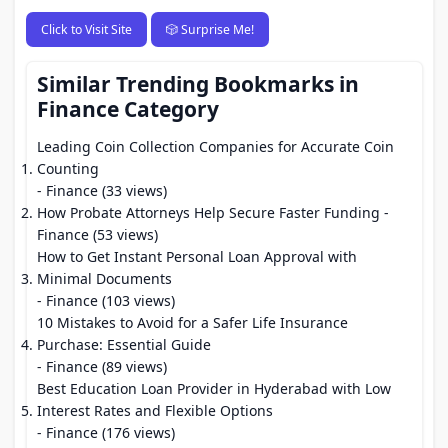
Click to Visit Site
🎲 Surprise Me!
Similar Trending Bookmarks in
Finance Category
Leading Coin Collection Companies for Accurate Coin
Counting
- Finance (33 views)
How Probate Attorneys Help Secure Faster Funding
-
Finance (53 views)
How to Get Instant Personal Loan Approval with
Minimal Documents
- Finance (103 views)
10 Mistakes to Avoid for a Safer Life Insurance
Purchase: Essential Guide
- Finance (89 views)
Best Education Loan Provider in Hyderabad with Low
Interest Rates and Flexible Options
- Finance (176 views)