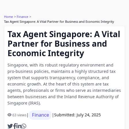
Home
Finance
Tax Agent Singapore: A Vital Partner for Business and Economic Integrity
Tax Agent Singapore: A Vital
Partner for Business and
Economic Integrity
Singapore, with its robust regulatory environment and
pro-business policies, maintains a highly structured tax
system that supports transparency, compliance, and
economic growth. At the heart of this system are tax
agents, professionals or firms who serve as intermediaries
between businesses and the Inland Revenue Authority of
Singapore (IRAS).
Finance
|
|
Submitted: July 24, 2025
63 views