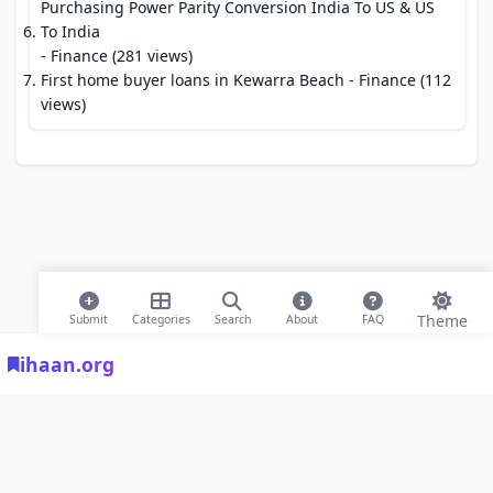
Purchasing Power Parity Conversion India To US & US
To India
- Finance (281 views)
First home buyer loans in Kewarra Beach
- Finance (112
views)
Theme
Submit
Categories
Search
About
FAQ
ihaan.org
© 2026 ihaan.org Bookmarks. All rights reserved |
Privacy Policy