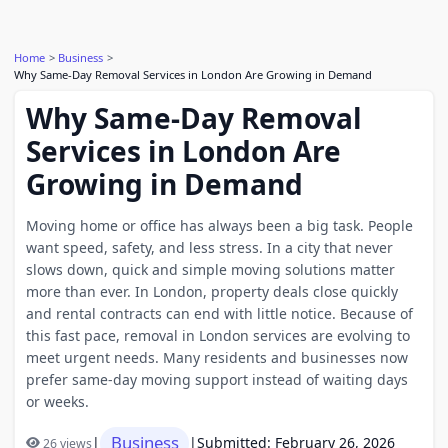
Home
Business
Why Same-Day Removal Services in London Are Growing in Demand
Why Same-Day Removal
Services in London Are
Growing in Demand
Moving home or office has always been a big task. People
want speed, safety, and less stress. In a city that never
slows down, quick and simple moving solutions matter
more than ever. In London, property deals close quickly
and rental contracts can end with little notice. Because of
this fast pace, removal in London services are evolving to
meet urgent needs. Many residents and businesses now
prefer same-day moving support instead of waiting days
or weeks.
Business
|
|
Submitted: February 26, 2026
26 views