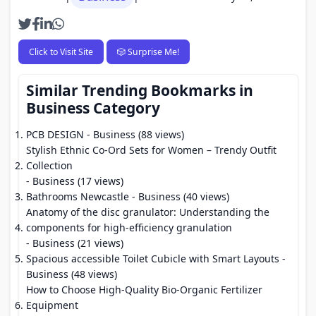
Click to Visit Site
🎲 Surprise Me!
Similar Trending Bookmarks in
Business Category
PCB DESIGN
- Business (88 views)
Stylish Ethnic Co-Ord Sets for Women – Trendy Outfit
Collection
- Business (17 views)
Bathrooms Newcastle
- Business (40 views)
Anatomy of the disc granulator: Understanding the
components for high-efficiency granulation
- Business (21 views)
Spacious accessible Toilet Cubicle with Smart Layouts
-
Business (48 views)
How to Choose High-Quality Bio-Organic Fertilizer
Equipment