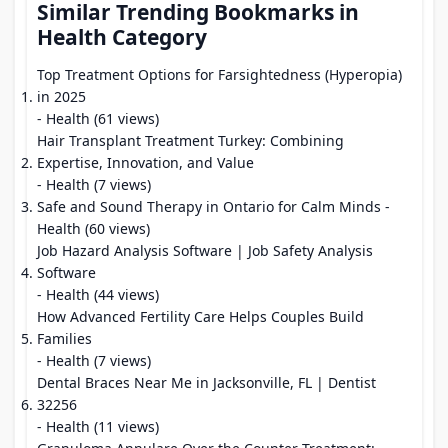
Similar Trending Bookmarks in
Health Category
Top Treatment Options for Farsightedness (Hyperopia)
in 2025
- Health (61 views)
Hair Transplant Treatment Turkey: Combining
Expertise, Innovation, and Value
- Health (7 views)
Safe and Sound Therapy in Ontario for Calm Minds
-
Health (60 views)
Job Hazard Analysis Software | Job Safety Analysis
Software
- Health (44 views)
How Advanced Fertility Care Helps Couples Build
Families
- Health (7 views)
Dental Braces Near Me in Jacksonville, FL | Dentist
32256
- Health (11 views)