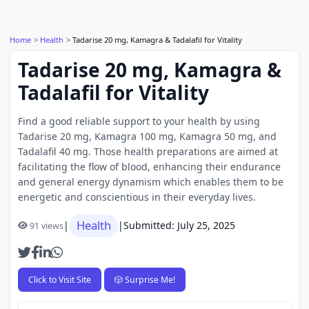
Home
Health
Tadarise 20 mg, Kamagra & Tadalafil for Vitality
Tadarise 20 mg, Kamagra &
Tadalafil for Vitality
Find a good reliable support to your health by using
Tadarise 20 mg, Kamagra 100 mg, Kamagra 50 mg, and
Tadalafil 40 mg. Those health preparations are aimed at
facilitating the flow of blood, enhancing their endurance
and general energy dynamism which enables them to be
energetic and conscientious in their everyday lives.
Health
|
|
Submitted: July 25, 2025
91 views
Click to Visit Site
🎲 Surprise Me!