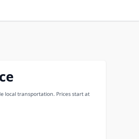
ice
e local transportation. Prices start at