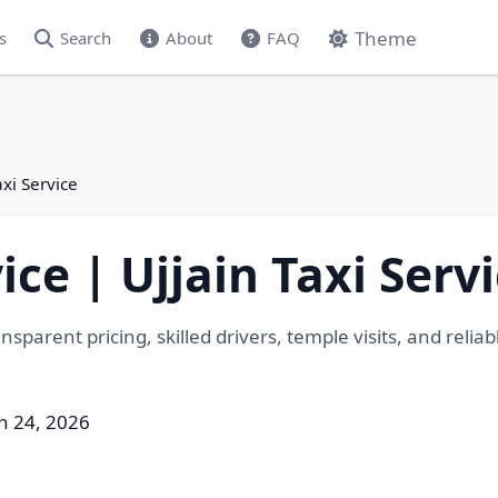
Theme
s
Search
About
FAQ
axi Service
ice | Ujjain Taxi Serv
sparent pricing, skilled drivers, temple visits, and reliabl
h 24, 2026