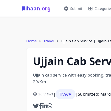
ihaan.org
Submit
Categorie
Home
Travel
Ujjain Cab Service | Ujjain T
Ujjain Cab Serv
Ujjain cab service with easy booking, tran
₹9/Km.
Travel
|
|
Submitted: Marc
20 views