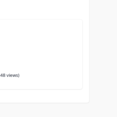
248 views)