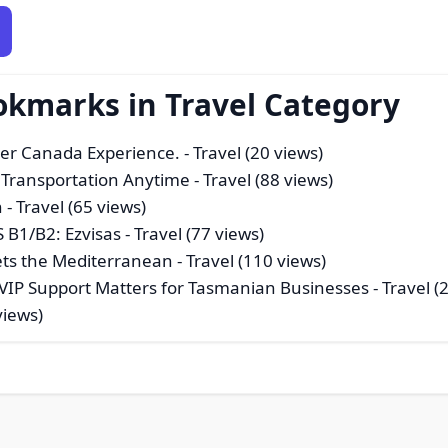
okmarks in Travel Category
ver Canada Experience.
- Travel (20 views)
 Transportation Anytime
- Travel (88 views)
n
- Travel (65 views)
 B1/B2: Ezvisas
- Travel (77 views)
ets the Mediterranean
- Travel (110 views)
y VIP Support Matters for Tasmanian Businesses
- Travel (
views)