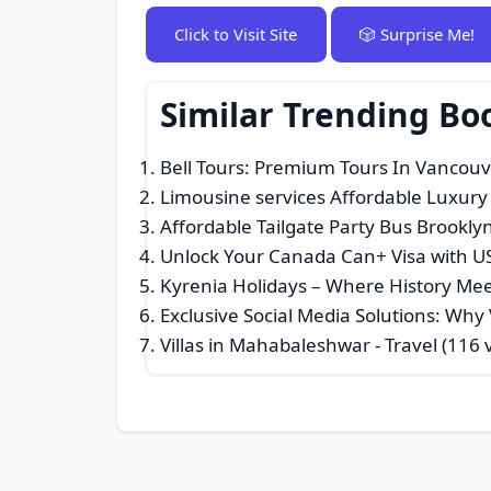
Click to Visit Site
🎲 Surprise Me!
Similar Trending Bo
Bell Tours: Premium Tours In Vancou
Limousine services Affordable Luxury
Affordable Tailgate Party Bus Brookly
Unlock Your Canada Can+ Visa with US
Kyrenia Holidays – Where History Me
Exclusive Social Media Solutions: Wh
Villas in Mahabaleshwar
- Travel (116 