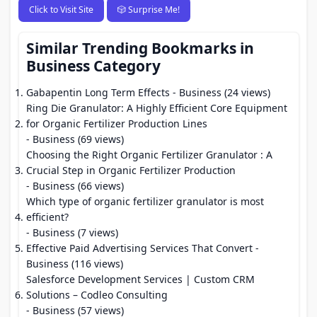
Click to Visit Site
🎲 Surprise Me!
Similar Trending Bookmarks in
Business Category
Gabapentin Long Term Effects
- Business (24 views)
Ring Die Granulator: A Highly Efficient Core Equipment
for Organic Fertilizer Production Lines
- Business (69 views)
Choosing the Right Organic Fertilizer Granulator : A
Crucial Step in Organic Fertilizer Production
- Business (66 views)
Which type of organic fertilizer granulator is most
efficient?
- Business (7 views)
Effective Paid Advertising Services That Convert
-
Business (116 views)
Salesforce Development Services | Custom CRM
Solutions – Codleo Consulting
- Business (57 views)