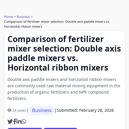
Home
Business
Comparison of fertilizer mixer selection: Double axis paddle mixers vs.
Horizontal ribbon mixers
Comparison of fertilizer
mixer selection: Double axis
paddle mixers vs.
Horizontal ribbon mixers
Double axis paddle mixers and horizontal ribbon mixers
are commonly used raw material mixing equipment in the
production of organic fertilizers and NPK compound
fertilizers.
Business
|
|
Submitted: February 28, 2026
28 views