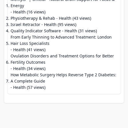
Energy
- Health (16 views)
Physiotherapy & Rehab
- Health (43 views)
Israel Retractor
- Health (95 views)
Quality Indicator Software
- Health (31 views)
From Early Thinning to Advanced Treatment: London
Hair Loss Specialists
- Health (41 views)
Ovulation Disorders and Treatment Options for Better
Fertility Outcomes
- Health (34 views)
How Metabolic Surgery Helps Reverse Type 2 Diabetes:
A Complete Guide
- Health (57 views)