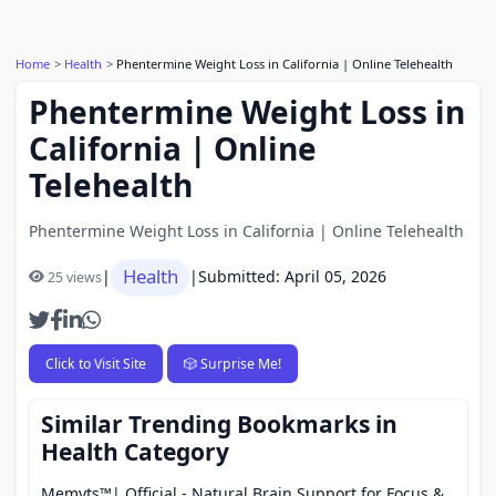
Home
Health
Phentermine Weight Loss in California | Online Telehealth
Phentermine Weight Loss in
California | Online
Telehealth
Phentermine Weight Loss in California | Online Telehealth
Health
|
|
Submitted: April 05, 2026
25 views
Click to Visit Site
🎲 Surprise Me!
Similar Trending Bookmarks in
Health Category
Memyts™| Official - Natural Brain Support for Focus &