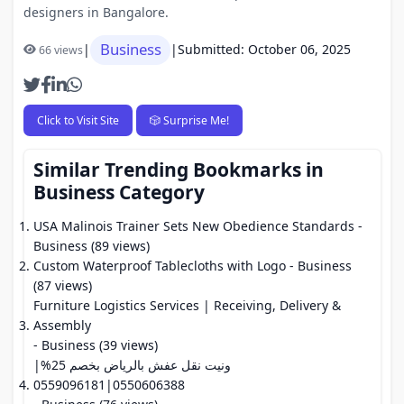
designers in Bangalore.
Business
|
|
Submitted: October 06, 2025
66 views
Click to Visit Site
🎲 Surprise Me!
Similar Trending Bookmarks in
Business Category
USA Malinois Trainer Sets New Obedience Standards
-
Business (89 views)
Custom Waterproof Tablecloths with Logo
- Business
(87 views)
Furniture Logistics Services | Receiving, Delivery &
Assembly
- Business (39 views)
ونيت نقل عفش بالرياض بخصم 25%|
0550606388|0559096181