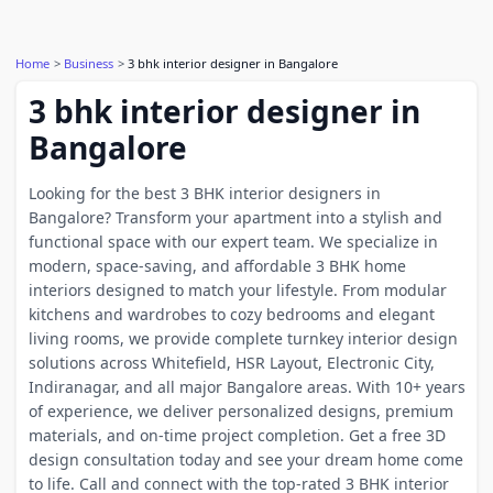
Home
Business
3 bhk interior designer in Bangalore
3 bhk interior designer in
Bangalore
Looking for the best 3 BHK interior designers in
Bangalore? Transform your apartment into a stylish and
functional space with our expert team. We specialize in
modern, space-saving, and affordable 3 BHK home
interiors designed to match your lifestyle. From modular
kitchens and wardrobes to cozy bedrooms and elegant
living rooms, we provide complete turnkey interior design
solutions across Whitefield, HSR Layout, Electronic City,
Indiranagar, and all major Bangalore areas. With 10+ years
of experience, we deliver personalized designs, premium
materials, and on-time project completion. Get a free 3D
design consultation today and see your dream home come
to life. Call and connect with the top-rated 3 BHK interior