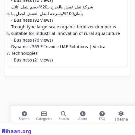
- Business (76 views)
شركة نقل عفش بالخرج بـ20%خصم لِنقل أثاثك
بِأمان100%وسرعه لـنقل العفش اتصل بنا
- Business (92 views)
Trough type large-scale organic fertilizer dumper is
suitable for industrial innovation of rural aquaculture
- Business (76 views)
Dynamics 365 E-Invoice UAE Solutions | Vectra
Technologies
- Business (21 views)
Theme
Submit
Categories
Search
About
FAQ
ihaan.org
© 2026 ihaan.org Bookmarks. All rights reserved |
Privacy Policy