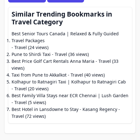
Similar Trending Bookmarks in
Travel Category
Best Senior Tours Canada | Relaxed & Fully Guided
Travel Packages
- Travel (24 views)
Pune to Shirdi Taxi
- Travel (36 views)
Best Price Golf Cart Rentals Anna Maria
- Travel (33
views)
Taxi from Pune to Akkalkot
- Travel (40 views)
Kolhapur to Ratnagiri Taxi | Kolhapur to Ratnagiri Cab
- Travel (20 views)
Best Family Villa Stays near ECR Chennai | Lush Garden
- Travel (5 views)
Best Hotel in Lansdowne to Stay - Kasang Regency
-
Travel (72 views)