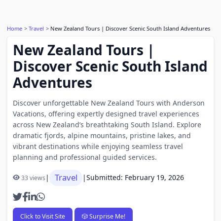
Home
Travel
New Zealand Tours | Discover Scenic South Island Adventures
New Zealand Tours |
Discover Scenic South Island
Adventures
Discover unforgettable New Zealand Tours with Anderson
Vacations, offering expertly designed travel experiences
across New Zealand’s breathtaking South Island. Explore
dramatic fjords, alpine mountains, pristine lakes, and
vibrant destinations while enjoying seamless travel
planning and professional guided services.
Travel
|
|
Submitted: February 19, 2026
33 views
Click to Visit Site
🎲 Surprise Me!