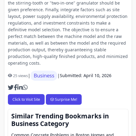
the stirring-tooth or "two-in-one" granulator should be
given preference. Finally, integrate factors such as site
layout, power supply availability, environmental protection
regulations, and investment constraints to make a
definitive model selection. The objective is to ensure a
perfect match between the machine model and the raw
materials, as well as between the model and the required
production output, thereby guaranteeing stable
production, high-quality finished products, and minimized
operating costs.
Business
|
|
Submitted: April 10, 2026
25 views
Click to Visit Site
🎲 Surprise Me!
Similar Trending Bookmarks in
Business Category
Common Concrete Problems in Boston Homes and