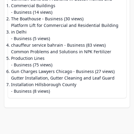
Commercial Buildings
- Business (14 views)
The Boathouse
- Business (30 views)
Platform Lift for Commercial and Residential Building
in Delhi
- Business (5 views)
chauffeur service bahrain
- Business (83 views)
Common Problems and Solutions in NPK Fertilizer
Production Lines
- Business (75 views)
Gun Charges Lawyers Chicago
- Business (27 views)
Gutter Installation, Gutter Cleaning and Leaf Guard
Installation Hillsborough County
- Business (8 views)