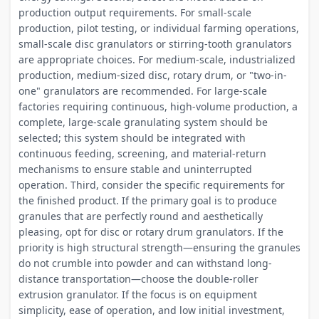
production output requirements. For small-scale
production, pilot testing, or individual farming operations,
small-scale disc granulators or stirring-tooth granulators
are appropriate choices. For medium-scale, industrialized
production, medium-sized disc, rotary drum, or "two-in-
one" granulators are recommended. For large-scale
factories requiring continuous, high-volume production, a
complete, large-scale granulating system should be
selected; this system should be integrated with
continuous feeding, screening, and material-return
mechanisms to ensure stable and uninterrupted
operation. Third, consider the specific requirements for
the finished product. If the primary goal is to produce
granules that are perfectly round and aesthetically
pleasing, opt for disc or rotary drum granulators. If the
priority is high structural strength—ensuring the granules
do not crumble into powder and can withstand long-
distance transportation—choose the double-roller
extrusion granulator. If the focus is on equipment
simplicity, ease of operation, and low initial investment,