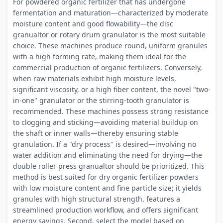
For powdered organic fertilizer that has undergone
fermentation and maturation—characterized by moderate
moisture content and good flowability—the disc
granualtor or rotary drum granulator is the most suitable
choice. These machines produce round, uniform granules
with a high forming rate, making them ideal for the
commercial production of organic fertilizers. Conversely,
when raw materials exhibit high moisture levels,
significant viscosity, or a high fiber content, the novel "two-
in-one" granulator or the stirring-tooth granulator is
recommended. These machines possess strong resistance
to clogging and sticking—avoiding material buildup on
the shaft or inner walls—thereby ensuring stable
granulation. If a "dry process" is desired—involving no
water addition and eliminating the need for drying—the
double roller press granualtor should be prioritized. This
method is best suited for dry organic fertilizer powders
with low moisture content and fine particle size; it yields
granules with high structural strength, features a
streamlined production workflow, and offers significant
energy savings. Second, select the model based on