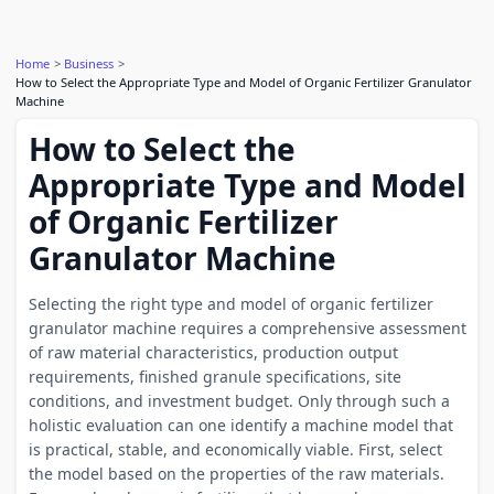
Home
Business
How to Select the Appropriate Type and Model of Organic Fertilizer Granulator
Machine
How to Select the
Appropriate Type and Model
of Organic Fertilizer
Granulator Machine
Selecting the right type and model of organic fertilizer
granulator machine requires a comprehensive assessment
of raw material characteristics, production output
requirements, finished granule specifications, site
conditions, and investment budget. Only through such a
holistic evaluation can one identify a machine model that
is practical, stable, and economically viable. First, select
the model based on the properties of the raw materials.