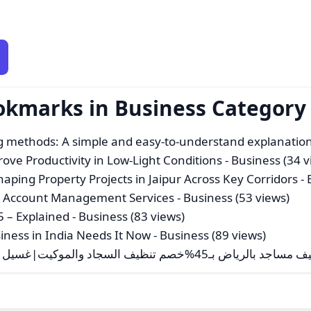
okmarks in Business Category
g methods: A simple and easy-to-understand explanatio
ove Productivity in Low-Light Conditions
- Business (34 v
ping Property Projects in Jaipur Across Key Corridors
- 
t Account Management Services
- Business (53 views)
5 – Explained
- Business (83 views)
iness in India Needs It Now
- Business (89 views)
شركة تنظيف مساجد بالرياض بـ45%خصم تنظيف السجاد والموكيت|غسيل الجدرا