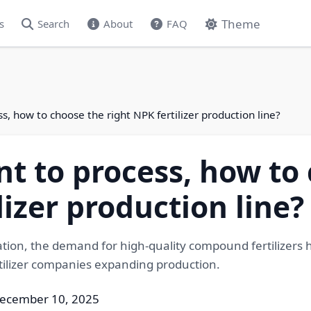
Theme
s
Search
About
FAQ
, how to choose the right NPK fertilizer production line?
 to process, how to 
lizer production line?
ation, the demand for high-quality compound fertilizers 
rtilizer companies expanding production.
December 10, 2025